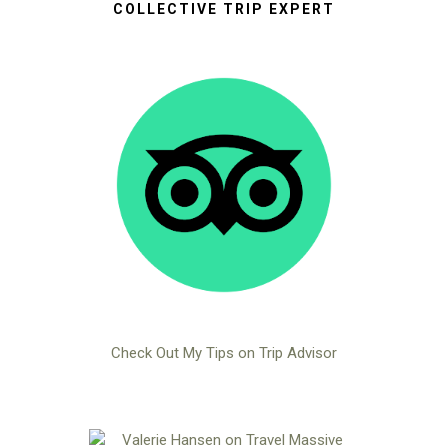
COLLECTIVE TRIP EXPERT
Check Out My Tips on Trip Advisor