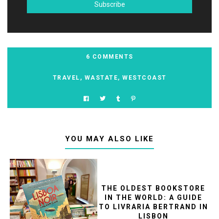
6 COMMENTS
TRAVEL
,
WASTATE
,
WESTCOAST
YOU MAY ALSO LIKE
THE OLDEST BOOKSTORE
IN THE WORLD: A GUIDE
TO LIVRARIA BERTRAND IN
LISBON