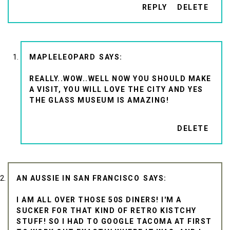
REPLY
DELETE
MAPLELEOPARD
REALLY..WOW..WELL NOW YOU SHOULD MAKE
A VISIT, YOU WILL LOVE THE CITY AND YES
THE GLASS MUSEUM IS AMAZING!
DELETE
AN AUSSIE IN SAN FRANCISCO
I AM ALL OVER THOSE 50S DINERS! I'M A
SUCKER FOR THAT KIND OF RETRO KISTCHY
STUFF! SO I HAD TO GOOGLE TACOMA AT FIRST