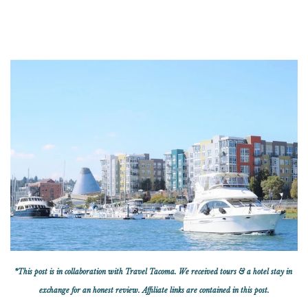
*This post is in collaboration with Travel Tacoma. We received tours & a hotel stay in
exchange for an honest review. Affiliate links are contained in this post.