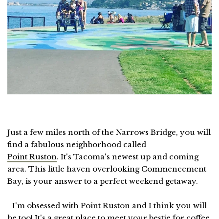
Just a few miles north of the Narrows Bridge, you will
find a fabulous neighborhood called
Point Ruston
. It's Tacoma's newest up and coming
area. This little haven overlooking Commencement
Bay, is your answer to a perfect weekend getaway.
I'm obsessed with Point Ruston and I think you will
be too! It's a great place to meet your bestie for coffee,