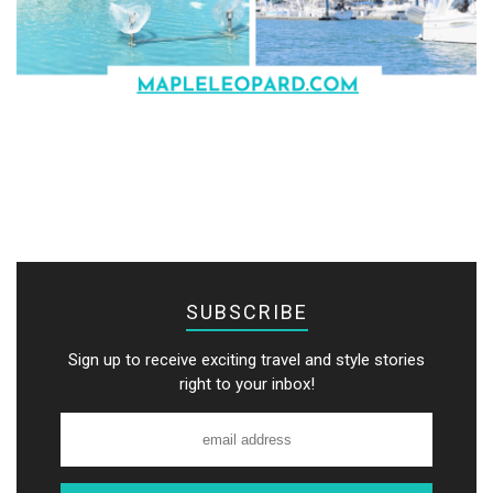
SUBSCRIBE
Sign up to receive exciting travel and style stories
right to your inbox!