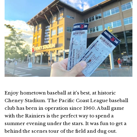
Enjoy hometown baseball at it's best, at historic
Cheney Stadium. The Pacific Coast League baseball
club has been in operation since 1960. A ball game
with the Rainiers is the perfect way to spend a
summer evening under the stars. It was fun to get a
behind the scenes tour of the field and dug out.