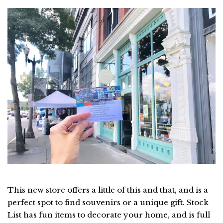
This new store offers a little of this and that, and is a
perfect spot to find souvenirs or a unique gift. Stock
List has fun items to decorate your home, and is full