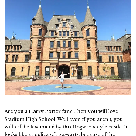
Are you a
Harry Potter
fan? Then you will love
Stadium High School! Well even if you aren't, you
will still be fascinated by this Hogwarts style castle. It
looks like a replica of Hogwarts, because of the