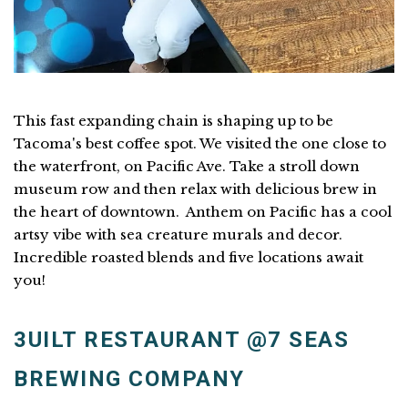
This fast expanding chain is shaping up to be
Tacoma's best coffee spot. We visited the one close to
the waterfront, on Pacific Ave. Take a stroll down
museum row and then relax with delicious brew in
the heart of downtown. Anthem on Pacific has a cool
artsy vibe with sea creature murals and decor.
Incredible roasted blends and five locations await
you!
3UILT RESTAURANT @7 SEAS
BREWING COMPANY