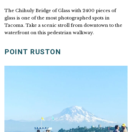
The Chihuly Bridge of Glass with 2400 pieces of
glass is one of the most photographed spots in
Tacoma. Take a scenic stroll from downtown to the
waterfront on this pedestrian walkway.
POINT RUSTON