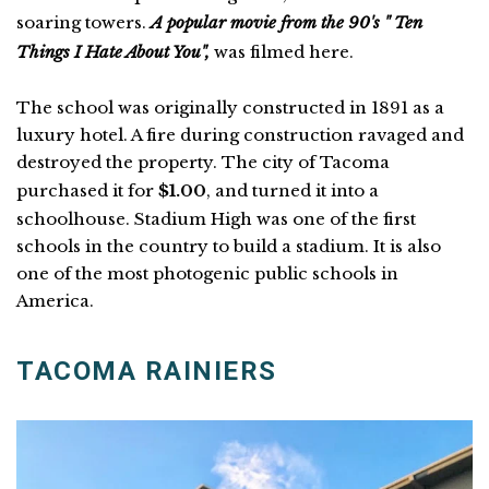
soaring towers.
A popular movie from the 90's " Ten
Things I Hate About You",
was filmed here.
The school was originally constructed in 1891 as a
luxury hotel. A fire during construction ravaged and
destroyed the property. The city of Tacoma
purchased it for
$1.00
, and turned it into a
schoolhouse. Stadium High was one of the first
schools in the country to build a stadium. It is also
one of the most photogenic public schools in
America.
TACOMA RAINIERS