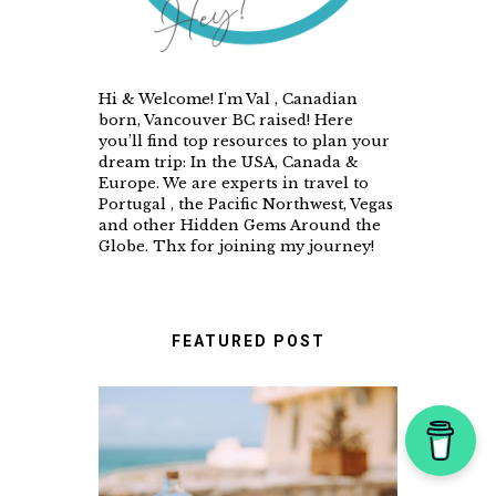
Hi & Welcome! I'm Val , Canadian
born, Vancouver BC raised! Here
you’ll find top resources to plan your
dream trip: In the USA, Canada &
Europe. We are experts in travel to
Portugal , the Pacific Northwest, Vegas
and other Hidden Gems Around the
Globe. Thx for joining my journey!
FEATURED POST
A FOOD LOVER'S GUIDE
TO UNFORGETTABLE