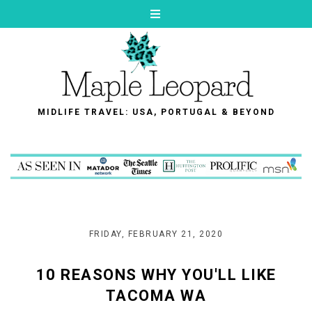
MIDLIFE TRAVEL: USA, PORTUGAL & BEYOND
FRIDAY, FEBRUARY 21, 2020
10 REASONS WHY YOU'LL LIKE
TACOMA WA