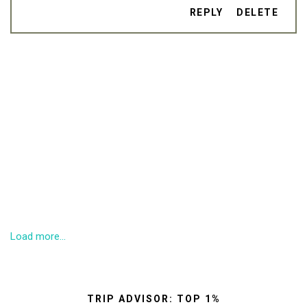
REPLY
DELETE
Load more...
TRIP ADVISOR: TOP 1%