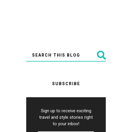
SUBSCRIBE
Sign up to receive exciting
travel and style stories right
to your inbox!