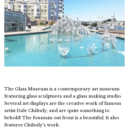
The Glass Museum is a contemporary art museum
featuring glass sculptures and a glass making studio.
Several art displays are the creative work of famous
artist Dale Chihuly, and are quite something to
behold! The fountain out front is a beautiful. It also
features Chihuly's work.