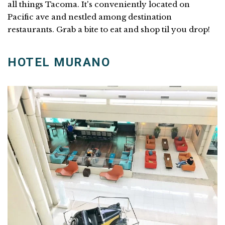
all things Tacoma. It's conveniently located on
Pacific ave and nestled among destination
restaurants. Grab a bite to eat and shop til you drop!
HOTEL MURANO