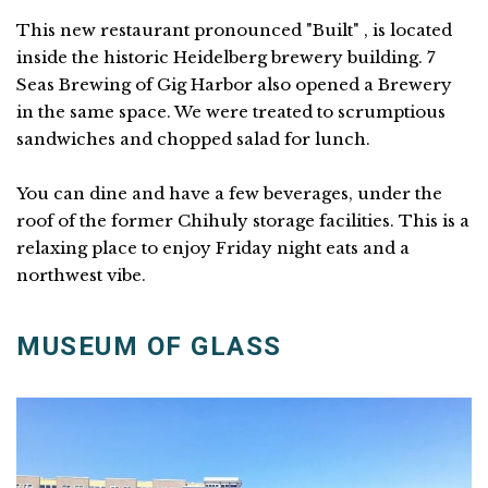
This new restaurant pronounced "Built" , is located
inside the historic Heidelberg brewery building. 7
Seas Brewing of Gig Harbor also opened a Brewery
in the same space. We were treated to scrumptious
sandwiches and chopped salad for lunch.
You can dine and have a few beverages, under the
roof of the former Chihuly storage facilities. This is a
relaxing place to enjoy Friday night eats and a
northwest vibe.
MUSEUM OF GLASS