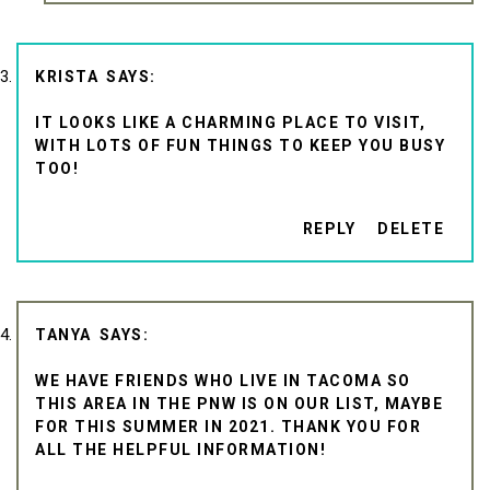
KRISTA
IT LOOKS LIKE A CHARMING PLACE TO VISIT,
WITH LOTS OF FUN THINGS TO KEEP YOU BUSY
TOO!
REPLY
DELETE
TANYA
WE HAVE FRIENDS WHO LIVE IN TACOMA SO
THIS AREA IN THE PNW IS ON OUR LIST, MAYBE
FOR THIS SUMMER IN 2021. THANK YOU FOR
ALL THE HELPFUL INFORMATION!