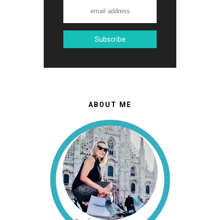
ABOUT ME