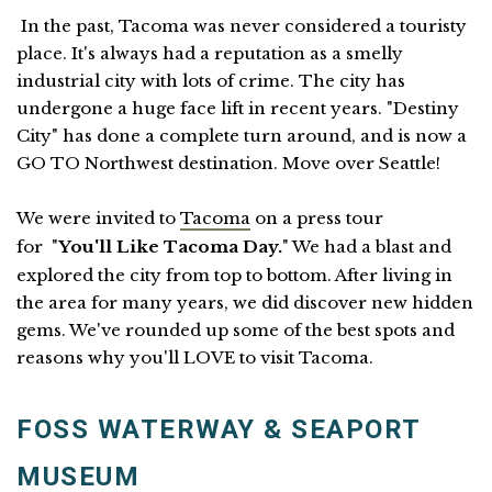
In the past, Tacoma was never considered a touristy
place. It's always had a reputation as a smelly
industrial city with lots of crime. The city has
undergone a huge face lift in recent years. "Destiny
City" has done a complete turn around, and is now a
GO TO Northwest destination. Move over Seattle!
We were invited to
Tacoma
on a press tour
for "
You'll Like Tacoma Day.
" We had a blast and
explored the city from top to bottom. After living in
the area for many years, we did discover new hidden
gems. We've rounded up some of the best spots and
reasons why you'll LOVE to visit Tacoma.
FOSS WATERWAY & SEAPORT
MUSEUM