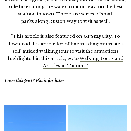
ride bikes along the waterfront or feast on the best
seafood in town. There are series of small
parks along Ruston Way to visit as well.
"This article is also featured on
GPSmyCity.
To
download this article for offline reading or create a
self-guided walking tour to visit the attractions
highlighted in this article, go to
Walking Tours and
Articles in Tacoma."
Love this post? Pin it for later