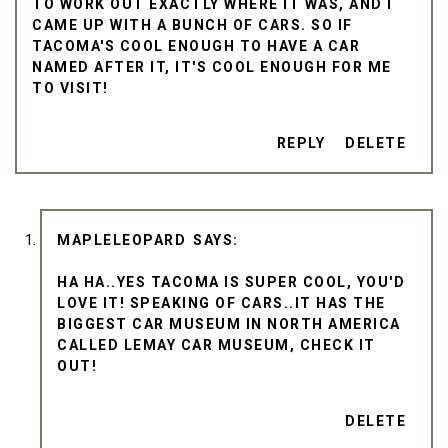
TO WORK OUT EXACTLY WHERE IT WAS, AND I
CAME UP WITH A BUNCH OF CARS. SO IF
TACOMA'S COOL ENOUGH TO HAVE A CAR
NAMED AFTER IT, IT'S COOL ENOUGH FOR ME
TO VISIT!
REPLY
DELETE
MAPLELEOPARD
HA HA..YES TACOMA IS SUPER COOL, YOU'D
LOVE IT! SPEAKING OF CARS..IT HAS THE
BIGGEST CAR MUSEUM IN NORTH AMERICA
CALLED LEMAY CAR MUSEUM, CHECK IT
OUT!
DELETE