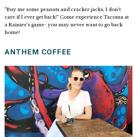
"Buy me some peanuts and cracker jacks, I don't
care if I ever get back!" Come experience Tacoma at
a Rainier's game- you may never want to go back
home!
ANTHEM COFFEE