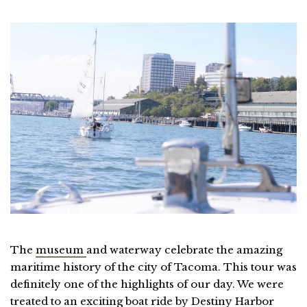
The
museum
and waterway celebrate the amazing
maritime history of the city of Tacoma. This tour was
definitely one of the highlights of our day. We were
treated to an exciting boat ride by Destiny Harbor