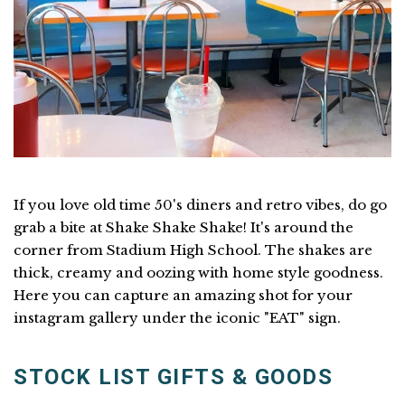
If you love old time 50's diners and retro vibes, do go
grab a bite at Shake Shake Shake! It's around the
corner from Stadium High School. The shakes are
thick, creamy and oozing with home style goodness.
Here you can capture an amazing shot for your
instagram gallery under the iconic "EAT" sign.
STOCK LIST GIFTS & GOODS