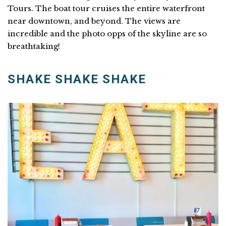
Tours. The boat tour cruises the entire waterfront
near downtown, and beyond. The views are
incredible and the photo opps of the skyline are so
breathtaking!
SHAKE SHAKE SHAKE