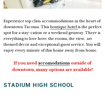
Experience top class accommodations in the heart of
downtown Tacoma. This
boutique hotel
is the perfect
spot for a stay-cation or a weekend getaway. There is
everything to love here: the rooms, the view, art
themed decor and exceptional guest service. You will
enjoy every minute of this home away from home.
If you need
accomodations
outside of
downtown, many options are available!
STADIUM HIGH SCHOOL