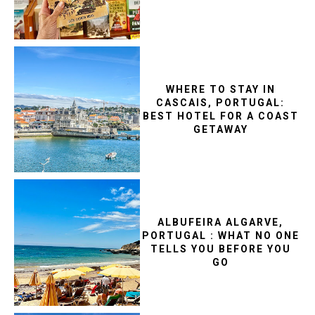
WHERE TO STAY IN
CASCAIS, PORTUGAL:
BEST HOTEL FOR A COAST
GETAWAY
ALBUFEIRA ALGARVE,
PORTUGAL : WHAT NO ONE
TELLS YOU BEFORE YOU
GO