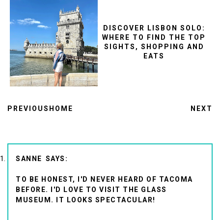
DISCOVER LISBON SOLO:
WHERE TO FIND THE TOP
SIGHTS, SHOPPING AND
EATS
PREVIOUS
HOME
NEXT
SANNE
TO BE HONEST, I'D NEVER HEARD OF TACOMA
BEFORE. I'D LOVE TO VISIT THE GLASS
MUSEUM. IT LOOKS SPECTACULAR!