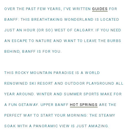
OVER THE PAST FEW YEARS, I'VE WRITTEN
GUIDES
FOR
BANFF: THIS BREATHTAKING WONDERLAND IS LOCATED
JUST AN HOUR (OR SO) WEST OF CALGARY. IF YOU NEED
AN ESCAPE TO NATURE AND WANT TO LEAVE THE BURBS
BEHIND, BANFF IS FOR YOU.
THIS ROCKY MOUNTAIN PARADISE IS A WORLD
RENOWNED SKI RESORT AND OUTDOOR PLAYGROUND ALL
YEAR AROUND. WINTER AND SUMMER SPORTS MAKE FOR
A FUN GETAWAY. UPPER BANFF
HOT SPRINGS
ARE THE
PERFECT WAY TO START YOUR MORNING: THE STEAMY
SOAK WITH A PANORAMIC VIEW IS JUST AMAZING.