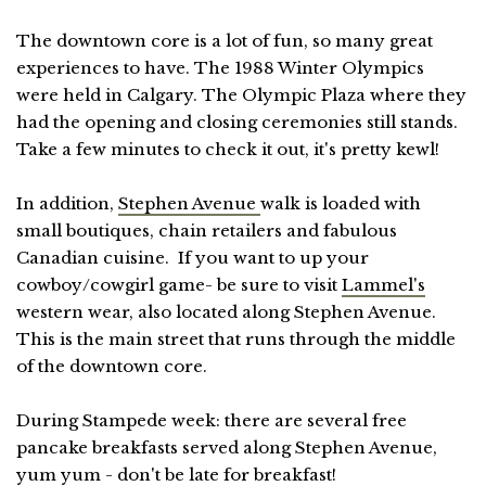
The downtown core is a lot of fun, so many great
experiences to have. The 1988 Winter Olympics
were held in Calgary. The Olympic Plaza where they
had the opening and closing ceremonies still stands.
Take a few minutes to check it out, it's pretty kewl!
In addition,
Stephen Avenue
walk is loaded with
small boutiques, chain retailers and fabulous
Canadian cuisine. If you want to up your
cowboy/cowgirl game- be sure to visit
Lammel's
western wear, also located along Stephen Avenue.
This is the main street that runs through the middle
of the downtown core.
During Stampede week: there are several free
pancake breakfasts served along Stephen Avenue,
yum yum - don't be late for breakfast!