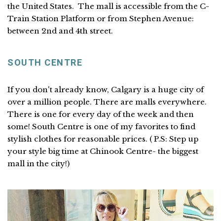
the United States. The mall is accessible from the C-
Train Station Platform or from Stephen Avenue:
between 2nd and 4th street.
SOUTH CENTRE
If you don't already know, Calgary is a huge city of
over a million people. There are malls everywhere.
There is one for every day of the week and then
some! South Centre is one of my favorites to find
stylish clothes for reasonable prices. ( P.S: Step up
your style big time at Chinook Centre- the biggest
mall in the city!)