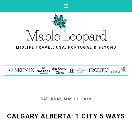
MIDLIFE TRAVEL: USA, PORTUGAL & BEYOND
SATURDAY, MAY 11, 2019
CALGARY ALBERTA: 1 CITY 5 WAYS