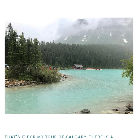
THAT'S IT FOR MY TOUR OF CALGARY, THERE IS A