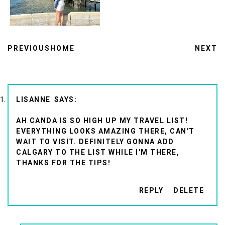
PREVIOUS
HOME
NEXT
LISANNE
AH CANDA IS SO HIGH UP MY TRAVEL LIST!
EVERYTHING LOOKS AMAZING THERE, CAN'T
WAIT TO VISIT. DEFINITELY GONNA ADD
CALGARY TO THE LIST WHILE I'M THERE,
THANKS FOR THE TIPS!
REPLY
DELETE