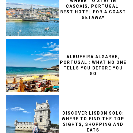
WHERE TO STAY IN
CASCAIS, PORTUGAL:
BEST HOTEL FOR A COAST
GETAWAY
ALBUFEIRA ALGARVE,
PORTUGAL : WHAT NO ONE
TELLS YOU BEFORE YOU
GO
DISCOVER LISBON SOLO:
WHERE TO FIND THE TOP
SIGHTS, SHOPPING AND
EATS