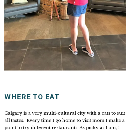
WHERE TO EAT
Calgary is a very multi-cultural city with a eats to suit
all tastes. Every time I go home to visit mom I make a
point to try different restaurants. As picky as I am, I