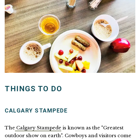
THINGS TO DO
CALGARY STAMPEDE
The
Calgary Stampede
is known as the "Greatest
outdoor show on earth". Cowboys and visitors come