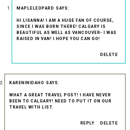
MAPLELEOPARD
HI LISANNA! I AM A HUGE FAN OF COURSE,
SINCE I WAS BORN THERE! CALGARY IS
BEAUTIFUL AS WELL AS VANCOUVER- I WAS
RAISED IN VAN! I HOPE YOU CAN GO!
DELETE
KARENINIDAHO
WHAT A GREAT TRAVEL POST! I HAVE NEVER
BEEN TO CALGARY! NEED TO PUT IT ON OUR
TRAVEL WITH LIST.
REPLY
DELETE