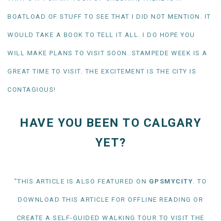
BOATLOAD OF STUFF TO SEE THAT I DID NOT MENTION. IT
WOULD TAKE A BOOK TO TELL IT ALL. I DO HOPE YOU
WILL MAKE PLANS TO VISIT SOON. STAMPEDE WEEK IS A
GREAT TIME TO VISIT. THE EXCITEMENT IS THE CITY IS
CONTAGIOUS!
HAVE YOU BEEN TO CALGARY
YET?
"THIS ARTICLE IS ALSO FEATURED ON
GPSMYCITY
. TO
DOWNLOAD THIS ARTICLE FOR OFFLINE READING OR
CREATE A SELF-GUIDED WALKING TOUR TO VISIT THE