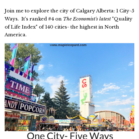
Join me to explore the city of Calgary Alberta: 1 City-5
Ways. It's ranked #4 on
The Economist's latest
"Quality
of Life Index" of 140 cities- the highest in North
America.