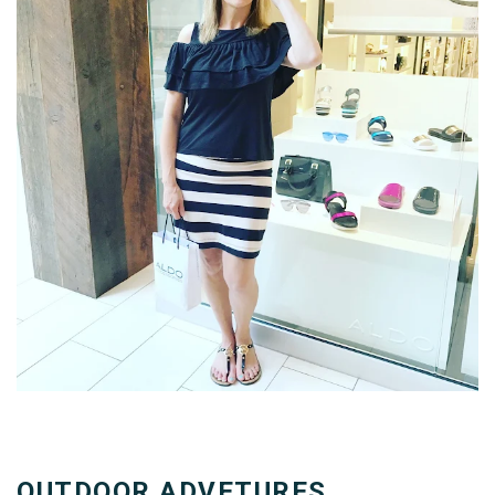
OUTDOOR ADVETURES