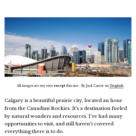
All images are my own
except
this one : By Jack Carter on
Unsplash
Calgary is a beautiful prairie city, located an hour
from the Canadian Rockies.
It's
a destination fueled
by natural wonders and resources. I've had many
opportunities to visit, and still haven't covered
everything there is to do.