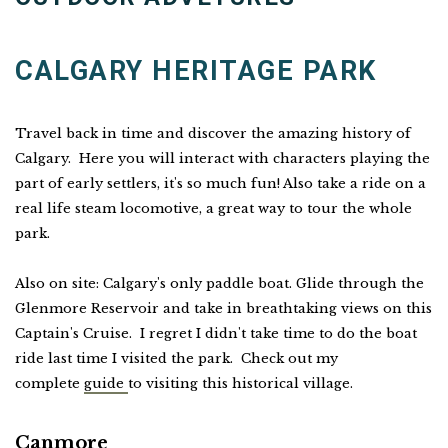
CALGARY HERITAGE PARK
Travel back in time and discover the amazing history of
Calgary. Here you will interact with characters playing the
part of early settlers, it's so much fun! Also take a ride on a
real life steam locomotive, a great way to tour the whole
park.
Also on site: Calgary's only paddle boat. Glide through the
Glenmore Reservoir and take in breathtaking views on this
Captain's Cruise. I regret I didn't take time to do the boat
ride last time I visited the park. Check out my
complete
guide
to visiting this historical village.
Canmore