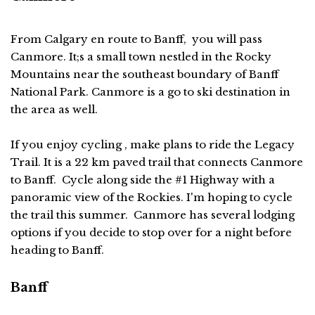
From Calgary en route to Banff, you will pass
Canmore. It;s a small town nestled in the Rocky
Mountains near the southeast boundary of Banff
National Park. Canmore is a go to ski destination in
the area as well.
If you enjoy cycling , make plans to ride the Legacy
Trail. It is a 22 km paved trail that connects Canmore
to Banff. Cycle along side the #1 Highway with a
panoramic view of the Rockies. I'm hoping to cycle
the trail this summer. Canmore has several lodging
options if you decide to stop over for a night before
heading to Banff.
Banff