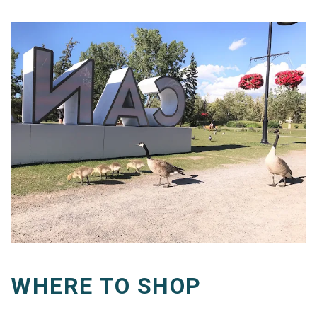
WHERE TO SHOP