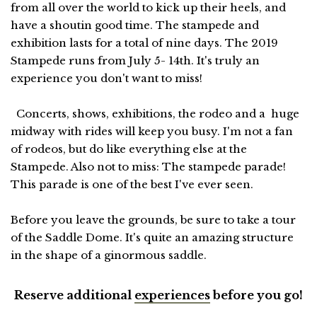
from all over the world to kick up their heels, and
have a shoutin good time. The stampede and
exhibition lasts for a total of nine days. The 2019
Stampede runs from July 5- 14th. It's truly an
experience you don't want to miss!
Concerts, shows, exhibitions, the rodeo and a huge
midway with rides will keep you busy. I'm not a fan
of rodeos, but do like everything else at the
Stampede. Also not to miss: The stampede parade!
This parade is one of the best I've ever seen.
Before you leave the grounds, be sure to take a tour
of the Saddle Dome. It's quite an amazing structure
in the shape of a ginormous saddle.
Reserve additional
experiences
before you go!