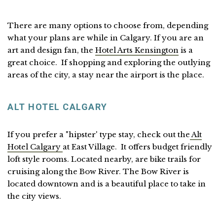
There are many options to choose from, depending
what your plans are while in Calgary. If you are an
art and design fan, the
Hotel Arts Kensington
is a
great choice. If shopping and exploring the outlying
areas of the city, a stay near the airport is the place.
ALT HOTEL CALGARY
If you prefer a "hipster' type stay, check out the
Alt
Hotel Calgary
at East Village. It offers budget friendly
loft style rooms. Located nearby, are bike trails for
cruising along the Bow River. The Bow River is
located downtown and is a beautiful place to take in
the city views.