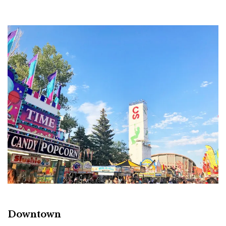
Downtown