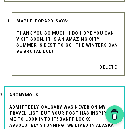
MAPLELEOPARD
THANK YOU SO MUCH, I DO HOPE YOU CAN
VISIT SOON, IT IS AN AMAZING CITY,
SUMMER IS BEST TO GO- THE WINTERS CAN
BE BRUTAL LOL!
DELETE
ANONYMOUS
ADMITTEDLY, CALGARY WAS NEVER ON MY
TRAVEL LIST, BUT YOUR POST HAS INSPIRED
ME TO LOOK INTO IT! BANFF LOOKS
ABSOLUTELY STUNNING! WE LIVED IN ALASKA