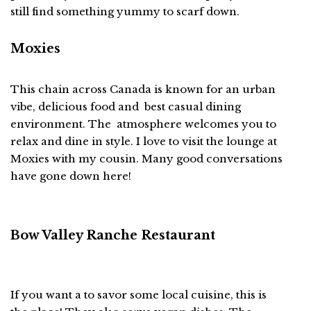
still find something yummy to scarf down.
Moxies
This chain across Canada is known for an urban
vibe, delicious food and best casual dining
environment. The atmosphere welcomes you to
relax and dine in style. I love to visit the lounge at
Moxies with my cousin. Many good conversations
have gone down here!
Bow Valley Ranche Restaurant
If you want a to savor some local cuisine, this is