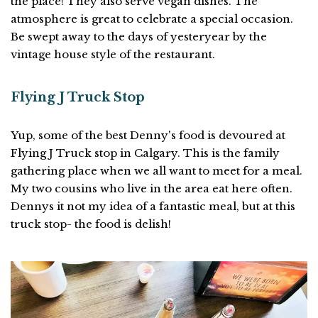
the place! They also serve vegan dishes. The
atmosphere is great to celebrate a special occasion.
Be swept away to the days of yesteryear by the
vintage house style of the restaurant.
Flying J Truck Stop
Yup, some of the best Denny's food is devoured at
Flying J Truck stop in Calgary. This is the family
gathering place when we all want to meet for a meal.
My two cousins who live in the area eat here often.
Dennys it not my idea of a fantastic meal, but at this
truck stop- the food is delish!