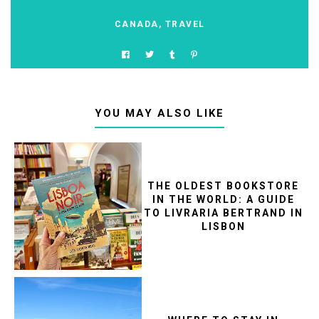
CANADA
,
TRAVEL
YOU MAY ALSO LIKE
THE OLDEST BOOKSTORE
IN THE WORLD: A GUIDE
TO LIVRARIA BERTRAND IN
LISBON