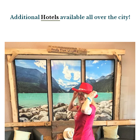
Additional
Hotels
available all over the city!