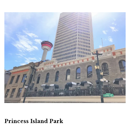
Princess Island Park