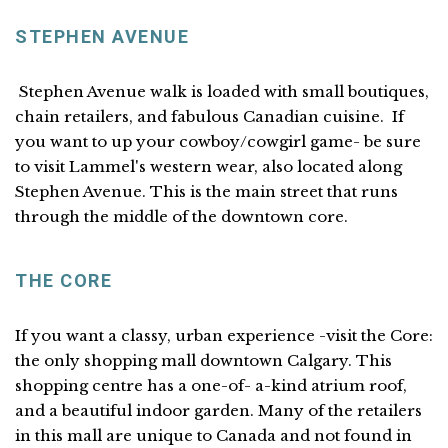
STEPHEN AVENUE
Stephen Avenue walk is loaded with small boutiques,
chain retailers, and fabulous Canadian cuisine. If
you want to up your cowboy/cowgirl game- be sure
to visit Lammel's western wear, also located along
Stephen Avenue. This is the main street that runs
through the middle of the downtown core.
THE CORE
If you want a classy, urban experience -visit the Core:
the only shopping mall downtown Calgary. This
shopping centre has a one-of- a-kind atrium roof,
and a beautiful indoor garden. Many of the retailers
in this mall are unique to Canada and not found in