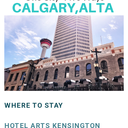
WHERE TO STAY
HOTEL ARTS KENSINGTON