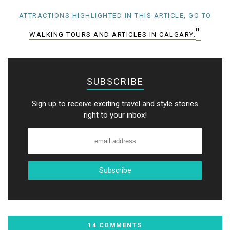
ATTRACTIONS HIGHLIGHTED IN THIS ARTICLE, GO TO
"
WALKING TOURS AND ARTICLES IN CALGARY.
SUBSCRIBE
Sign up to receive exciting travel and style stories
right to your inbox!
14 COMMENTS