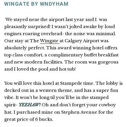
WINGATE BY WNDYHAM
We stayed near the airport last year and I was
pleasantly surprised! I wasn't jolted awake by loud
engines roaring overhead- the noise was minimal.
Our stay at The
Wingate
at Calgary Airport was
absolutely perfect. This award winning hotel offers
top class comfort, a complimentary buffet breakfast
and new modern facilities. The room was gorgeous
and I loved the pool and hot tub!
You will love this hotel at Stampede time. The lobby is
decked out in a western theme, and has a super fun
vibe. It won't be long til you'll be in the stamped
spirit-
YEEHAW!
Oh and don't forget your cowboy
hat. I purchased mine on Stephen Avenue for the
great price of 6 bucks.