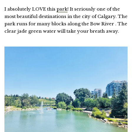
I absolutely LOVE this
park
! It seriously one of the
most beautiful destinations in the city of Calgary. The
park runs for many blocks along the Bow River . The
clear jade green water will take your breath away.