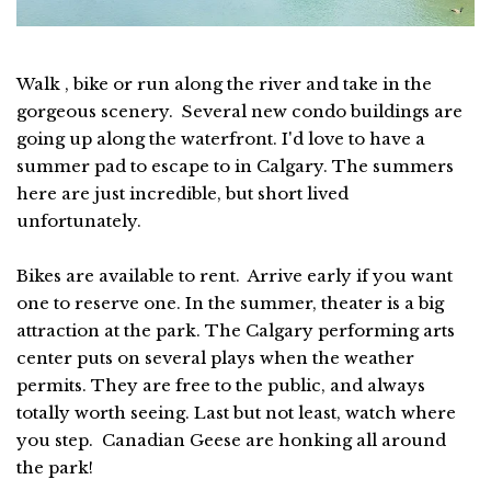
Walk , bike or run along the river and take in the
gorgeous scenery. Several new condo buildings are
going up along the waterfront. I'd love to have a
summer pad to escape to in Calgary. The summers
here are just incredible, but short lived
unfortunately.
Bikes are available to rent. Arrive early if you want
one to reserve one. In the summer, theater is a big
attraction at the park. The Calgary performing arts
center puts on several plays when the weather
permits. They are free to the public, and always
totally worth seeing. Last but not least, watch where
you step. Canadian Geese are honking all around
the park!