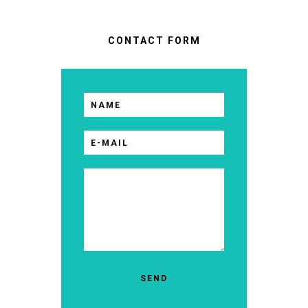
CONTACT FORM