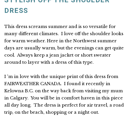
STYLISH OFF THE SHOULDER
DRESS
This dress screams summer and is so versatile for
many different climates. I love off the shoulder looks
for warm weather. Here in the Northwest summer
days are usually warm, but the evenings can get quite
cool. Always keep a jean jacket or short sweater
around to layer with a dress of this type.
I 'm in love with the unique print of this dress from
FAIRWEATHER CANADA. I found it recently in
Kelowna B.C. on the way back from visiting my mum
in Calgary. You will be in comfort haven in this piece
all day long. The dress is perfect for air travel, a road
trip, on the beach, shopping or a night out.