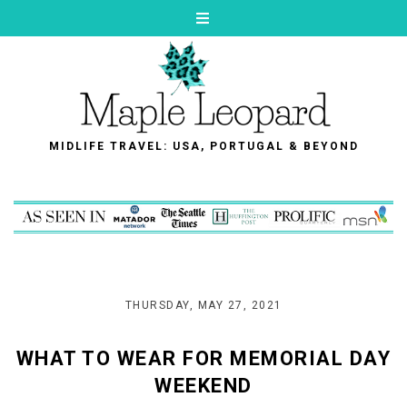
MIDLIFE TRAVEL: USA, PORTUGAL & BEYOND
THURSDAY, MAY 27, 2021
WHAT TO WEAR FOR MEMORIAL DAY
WEEKEND