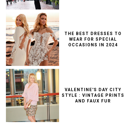
THE BEST DRESSES TO
WEAR FOR SPECIAL
OCCASIONS IN 2024
VALENTINE'S DAY CITY
STYLE : VINTAGE PRINTS
AND FAUX FUR