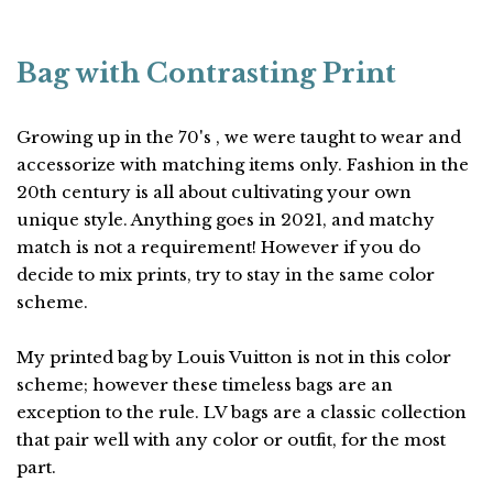
Bag with Contrasting Print
Growing up in the 70's , we were taught to wear and
accessorize with matching items only. Fashion in the
20th century is all about cultivating your own
unique style. Anything goes in 2021, and matchy
match is not a requirement! However if you do
decide to mix prints, try to stay in the same color
scheme.
My printed bag by Louis Vuitton is not in this color
scheme; however these timeless bags are an
exception to the rule. LV bags are a classic collection
that pair well with any color or outfit, for the most
part.