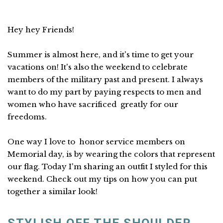
Hey hey Friends!
Summer is almost here, and it's time to get your
vacations on! It's also the weekend to celebrate
members of the military past and present. I always
want to do my part by paying respects to men and
women who have sacrificed greatly for our
freedoms.
One way I love to honor service members on
Memorial day, is by wearing the colors that represent
our flag. Today I'm sharing an outfit I styled for this
weekend. Check out my tips on how you can put
together a similar look!