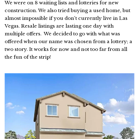
We were on 8 waiting lists and lotteries for new
construction. We also tried buying a used home, but
almost impossible if you don't currently live in Las
Vegas. Resale listings are lasting one day with
multiple offers. We decided to go with what was
offered when our name was chosen from a lottery; a
two story. It works for now and not too far from all
the fun of the strip!