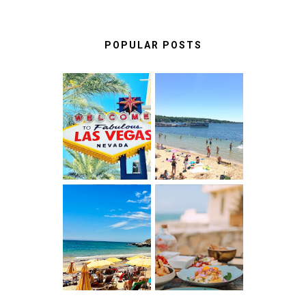
POPULAR POSTS
LAS VEGAS:
BEST THINGS
FUN THINGS
TO DO IN LAKE
TO DO ON THE
GENEVA,
LINQ
WISCONSIN
PROMENADE
ALBUFEIRA
A FOOD LOVER'S
ALGARVE,
GUIDE TO
PORTUGAL :
UNFORGETTABLE
WHAT NO ONE
RESTAURANTS
TELLS YOU
IN CASCAIS &
BEFORE YOU
SINTRA
GO