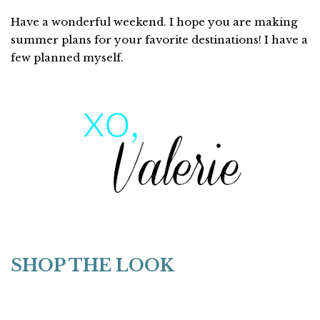
Have a wonderful weekend. I hope you are making
summer plans for your favorite destinations! I have a
few planned myself.
SHOP THE LOOK