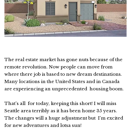
The real estate market has gone nuts because of the
remote revolution. Now people can move from
where there job is based to new dream destinations.
Many locations in the United States and in Canada
are experiencing an unprecedented housing boom.
That's all for today, keeping this short! I will miss
Seattle area terribly as it has been home 35 years.
The changes will a huge adjustment but I'm excited
for new adventures and lotsa sun!