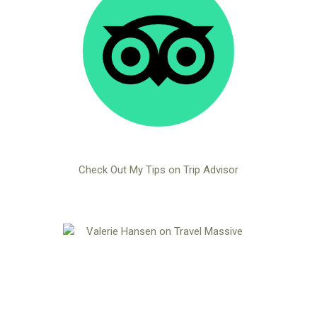
Check Out My Tips on Trip Advisor