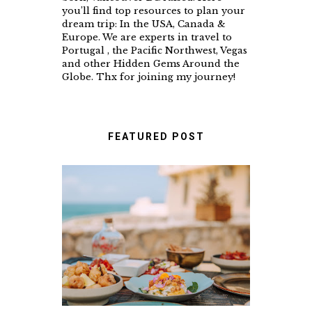
you’ll find top resources to plan your
dream trip: In the USA, Canada &
Europe. We are experts in travel to
Portugal , the Pacific Northwest, Vegas
and other Hidden Gems Around the
Globe. Thx for joining my journey!
FEATURED POST
A FOOD LOVER'S GUIDE
TO UNFORGETTABLE
RESTAURANTS IN
CASCAIS & SINTRA