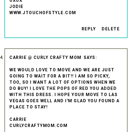
OXOX
JODIE
WWW.JTOUCHOFSTYLE.COM
REPLY
DELETE
CARRIE @ CURLY CRAFTY MOM
WE WOULD LOVE TO MOVE AND WE ARE JUST
GOING TO WAIT FOR A BIT!! I AM SO PICKY,
TOO, SO I WANT A LOT OF OPTIONS WHEN WE
DO BUY! I LOVE THE POPS OF RED YOU ADDED
WITH THIS DRESS. I HOPE YOUR MOVE TO LAS
VEGAS GOES WELL AND I'M GLAD YOU FOUND A
PLACE TO STAY!
CARRIE
CURLYCRAFTYMOM.COM