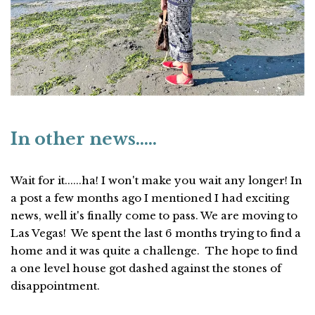
In other news.....
Wait for it......ha! I won't make you wait any longer! In
a post a few months ago I mentioned I had exciting
news, well it's finally come to pass. We are moving to
Las Vegas! We spent the last 6 months trying to find a
home and it was quite a challenge. The hope to find
a one level house got dashed against the stones of
disappointment.