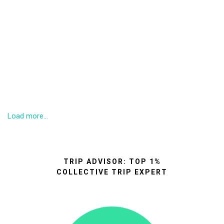
Load more...
TRIP ADVISOR: TOP 1%
COLLECTIVE TRIP EXPERT