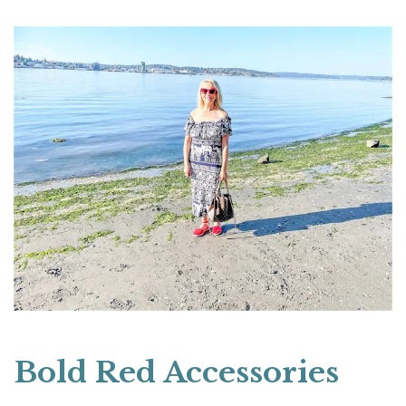
Bold Red Accessories