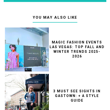
YOU MAY ALSO LIKE
MAGIC FASHION EVENTS
LAS VEGAS: TOP FALL AND
WINTER TRENDS 2025-
2026
3 MUST SEE SIGHTS IN
GASTOWN: + A STYLE
GUIDE