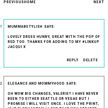
PREVIOUS
HOME
NEXT
MUMMABSTYLISH
LOVELY DRESS HUNNY, GREAT WITH THE POP OF
RED TOO. THANKS FOR ADDING TO MY #LINKUP
JACQUI X
REPLY
DELETE
ELEGANCE AND MOMMYHOOD
OH WOW BIG CHANGES, VALERIE!! I HAVE NEVER
BEEN TO EITHER SEATTLE OR VEGAS BUT I
PROMISE I WILL VISIT ONCE. I LOVE THE PRINT,