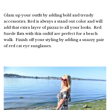
Glam up your outfit by adding bold and trendy
accessories. Red is always a stand out color and will
add that extra layer of pizzaz to all your looks. Red
Suede flats with this ouftif are perfect for a beach
walk. Finish off your styling by adding a snazzy pair
of red cat eye sunglasses.