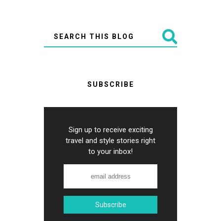
SUBSCRIBE
Sign up to receive exciting
travel and style stories right
to your inbox!