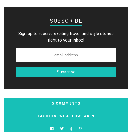
SUBSCRIBE
Sign up to receive exciting travel and style stories
right to your inbox!
5 COMMENTS
FASHION
,
WHATTOWEARIN