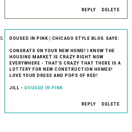
REPLY
DELETE
DOUSED IN PINK | CHICAGO STYLE BLOG
CONGRATS ON YOUR NEW HOME! I KNOW THE
HOUSING MARKET IS CRAZY RIGHT NOW
EVERYWHERE - THAT'S CRAZY THAT THERE IS A
LOTTERY FOR NEW CONSTRUCTION HOMES!
LOVE YOUR DRESS AND POPS OF RED!
JILL -
DOUSED IN PINK
REPLY
DELETE