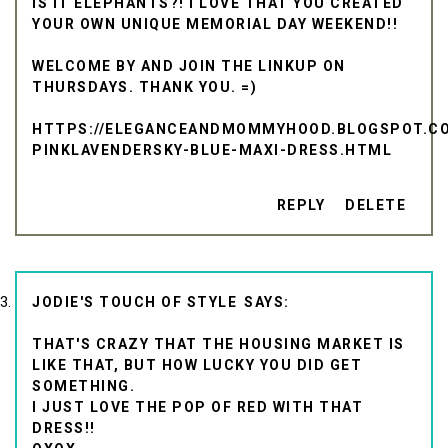
IS IT ELEPHANTS?! I LOVE THAT YOU CREATED
YOUR OWN UNIQUE MEMORIAL DAY WEEKEND!!
WELCOME BY AND JOIN THE LINKUP ON
THURSDAYS. THANK YOU. =)
HTTPS://ELEGANCEANDMOMMYHOOD.BLOGSPOT.COM
PINKLAVENDERSKY-BLUE-MAXI-DRESS.HTML
REPLY
DELETE
JODIE'S TOUCH OF STYLE
THAT'S CRAZY THAT THE HOUSING MARKET IS
LIKE THAT, BUT HOW LUCKY YOU DID GET
SOMETHING.
I JUST LOVE THE POP OF RED WITH THAT
DRESS!!