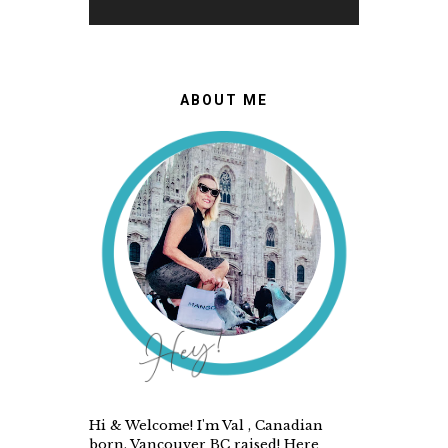
ABOUT ME
Hi & Welcome! I'm Val , Canadian
born, Vancouver BC raised! Here