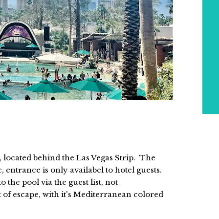
l, located behind the Las Vegas Strip. The
, entrance is only availabel to hotel guests.
 the pool via the guest list, not
of escape, with it's Mediterranean colored