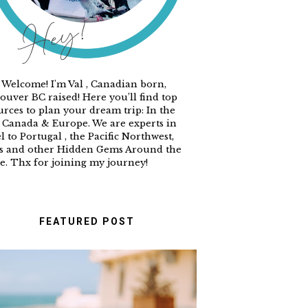
 Welcome! I'm Val , Canadian born,
ouver BC raised! Here you’ll find top
urces to plan your dream trip: In the
 Canada & Europe. We are experts in
l to Portugal , the Pacific Northwest,
s and other Hidden Gems Around the
e. Thx for joining my journey!
FEATURED POST