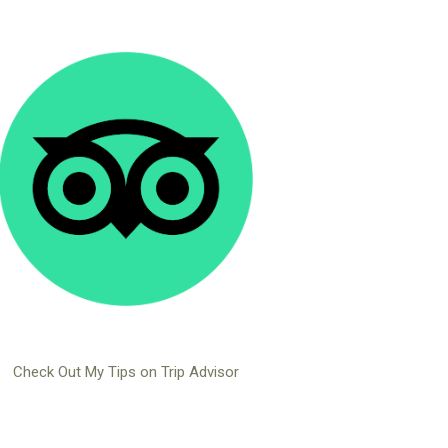
Check Out My Tips on Trip Advisor