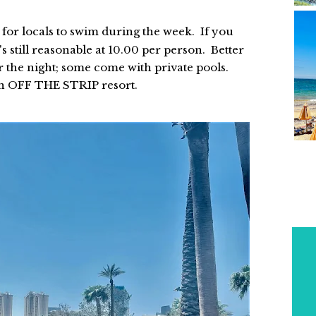
E
for locals to swim during the week. If you
s still reasonable at 10.00 per person. Better
or the night; some come with private pools.
P
an OFF THE STRIP resort.
Y