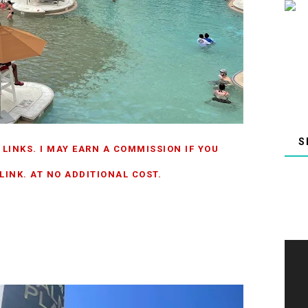
 LINKS. I MAY EARN A COMMISSION IF YOU
INK. AT NO ADDITIONAL COST.