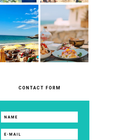
ALBUFEIRA
A FOOD LOVER'S
ALGARVE,
GUIDE TO
ORTUGAL : WHAT
UNFORGETTABLE
NO ONE TELLS
RESTAURANTS IN
OU BEFORE YOU
CASCAIS &
GO
SINTRA
CONTACT FORM