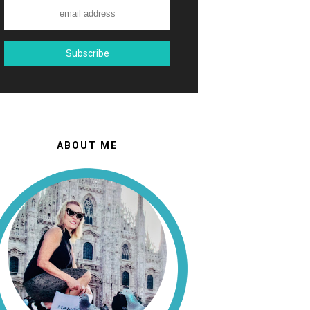
ABOUT ME