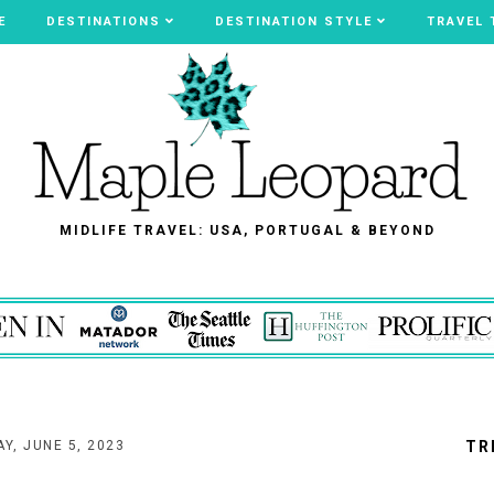
E
E
DESTINATIONS
DESTINATIONS
DESTINATION STYLE
DESTINATION STYLE
TRAVEL 
TRAVEL 
MIDLIFE TRAVEL: USA, PORTUGAL & BEYOND
Y, JUNE 5, 2023
TR