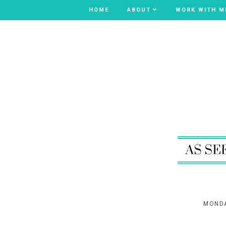
HOME
HOME
ABOUT
ABOUT
WORK WITH M
WORK WITH M
MONDA