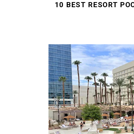
10 BEST RESORT PO