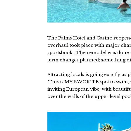
The
Palms Hotel
and Casino reopene
overhaul took place with major chang
sportsbook. The remodel was done w
term changes planned; something diffe
Attracting locals is going exactly a
.This is MY FAVORITE spot to swim,
inviting European vibe, with beautif
over the walls of the upper level poo