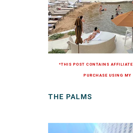
*THIS POST CONTAINS AFFILIATE
PURCHASE USING MY L
THE PALMS