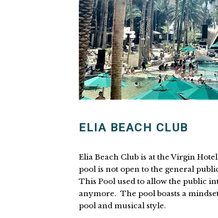
ELIA BEACH CLUB
Elia Beach Club is at the Virgin Hote
pool is not open to the general public
This Pool used to allow the public into
anymore. The pool boasts a mindset 
pool and musical style.