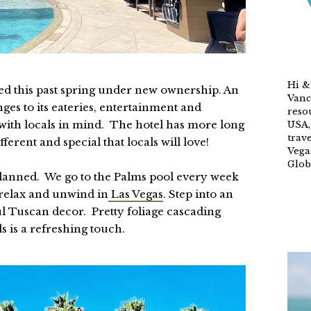
Hi &
d this past spring under new ownership. An
Vanc
es to its eateries, entertainment and
reso
ith locals in mind. The hotel has more long
USA,
trave
rent and special that locals will love!
Vega
Glob
s planned. We go to the Palms pool every week
 relax and unwind in
Las Vegas
. Step into an
ul Tuscan decor. Pretty foliage cascading
ls is a refreshing touch.