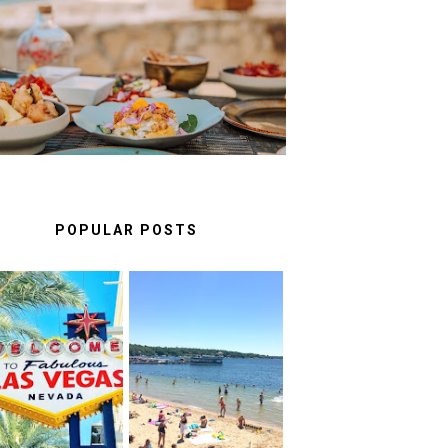
A FOOD LOVER'S GUIDE TO
UNFORGETTABLE
RESTAURANTS IN CASCAIS
& SINTRA
POPULAR POSTS
AS VEGAS: FUN
BEST THINGS TO
HINGS TO DO ON
DO IN LAKE
THE LINQ
GENEVA,
PROMENADE
WISCONSIN