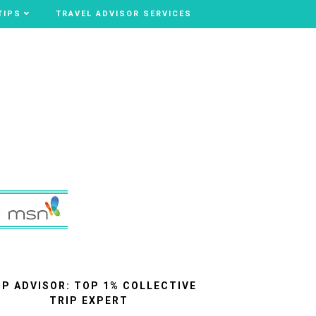
TIPS
TIPS
TRAVEL ADVISOR SERVICES
TRAVEL ADVISOR SERVICES
IP ADVISOR: TOP 1% COLLECTIVE
TRIP EXPERT