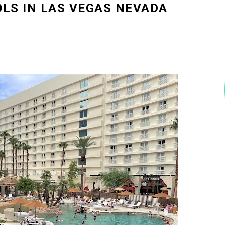
OLS IN LAS VEGAS NEVADA