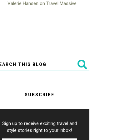
SUBSCRIBE
Sign up to receive exciting travel and
style stories right to your inbox!