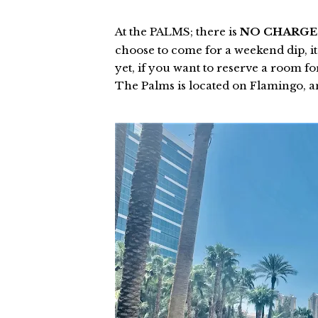
At the PALMS; there is
NO CHARG
choose to come for a weekend dip, it'
yet, if you want to reserve a room f
The Palms is located on Flamingo, 