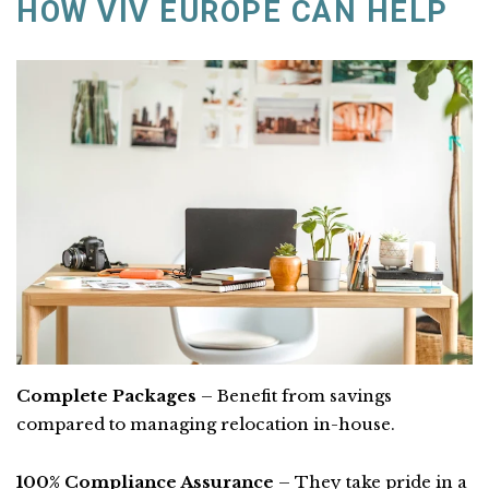
HOW VIV EUROPE CAN HELP
Complete Packages
– Benefit from savings
compared to managing relocation in-house.
100% Compliance Assurance
– They take pride in a