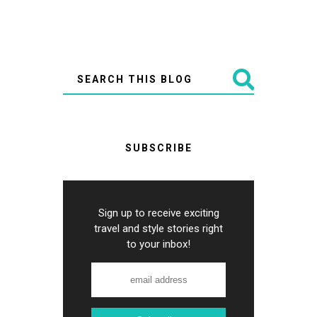
SUBSCRIBE
Sign up to receive exciting
travel and style stories right
to your inbox!