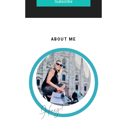
ABOUT ME