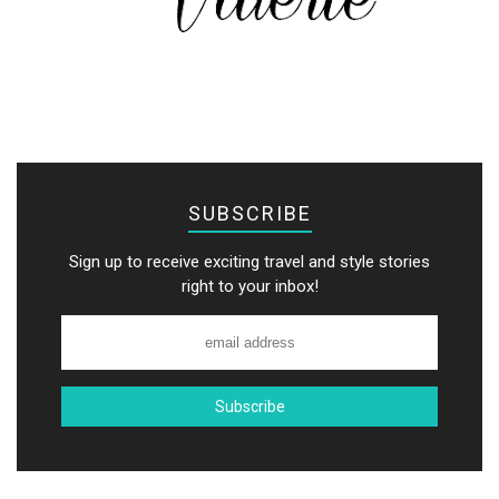
SUBSCRIBE
Sign up to receive exciting travel and style stories
right to your inbox!