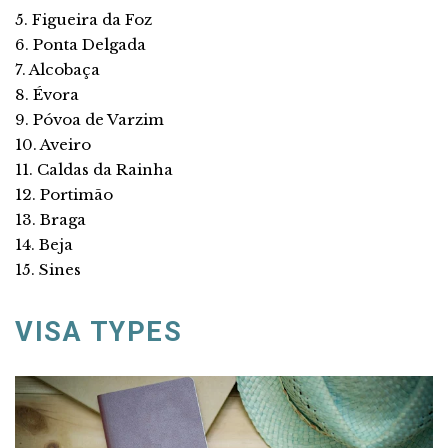
5. Figueira da Foz
6. Ponta Delgada
7. Alcobaça
8. Évora
9. Póvoa de Varzim
10. Aveiro
11. Caldas da Rainha
12. Portimão
13. Braga
14. Beja
15. Sines
VISA TYPES