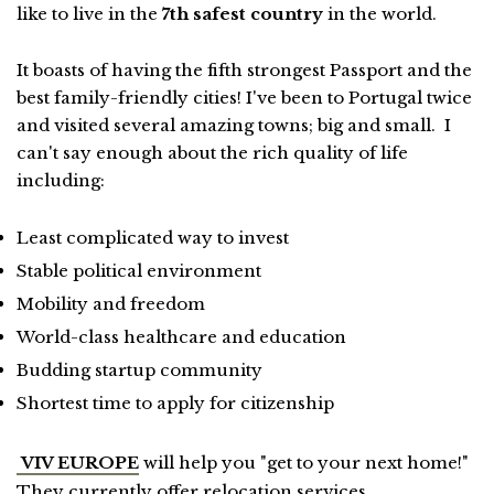
like to live in the
7th safest country
in the world.
It boasts of having the fifth strongest Passport and the
best family-friendly cities! I've been to Portugal twice
and visited several amazing towns; big and small. I
can't say enough about the rich quality of life
including:
Least complicated way to invest
Stable political environment
Mobility and freedom
World-class healthcare and education
Budding startup community
Shortest time to apply for citizenship
VIV EUROPE
will help you "get to your next home!"
They currently offer relocation services