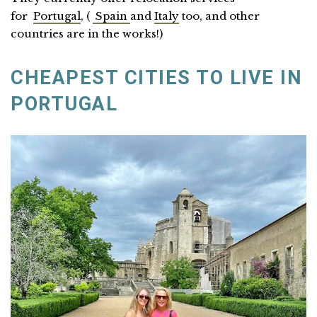
for
Portugal
, (
Spain
and
Italy
too, and other
countries are in the works!)
CHEAPEST CITIES TO LIVE IN
PORTUGAL