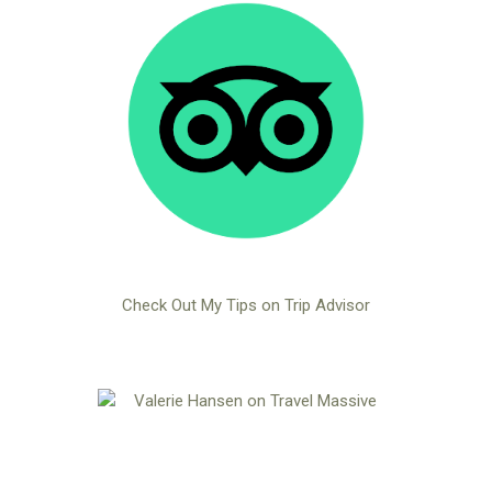
Check Out My Tips on Trip Advisor