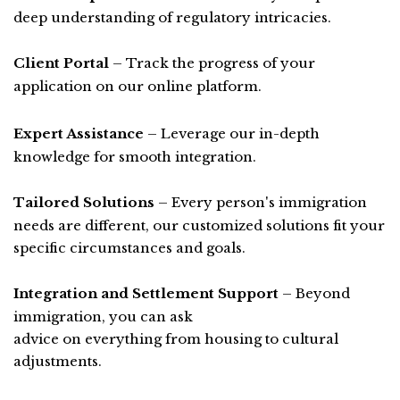
deep understanding of regulatory intricacies.
Client Portal
– Track the progress of your
application on our online platform.
Expert Assistance
– Leverage our in-depth
knowledge for smooth integration.
Tailored Solutions
– Every person's immigration
needs are different, our customized solutions fit your
specific circumstances and goals.
Integration and Settlement Support
– Beyond
immigration, you can ask
advice on everything from housing to cultural
adjustments.