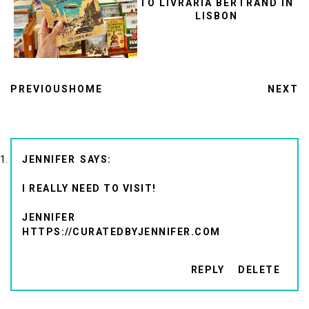
TO LIVRARIA BERTRAND IN
LISBON
PREVIOUS
HOME
NEXT
JENNIFER
I REALLY NEED TO VISIT!
JENNIFER
HTTPS://CURATEDBYJENNIFER.COM
REPLY
DELETE