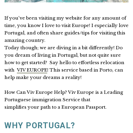
If you've been visiting my website for any amount of
time, you know I love to visit Europe! I especially love
Portugal, and often share guides/tips for visiting this
amazing country.
Today though; we are diving in a bit differently! Do
you dream of living in Portugal, but not quite sure
how to get started? Say hello to effortless relocation
with
VIV EUROPE
! This service based in Porto, can
help make your dreams a reality!
How Can Viv Europe Help? Viv Europe is a Leading
Portuguese immigration Service that
simplifies your path to a European Passport.
WHY PORTUGAL?