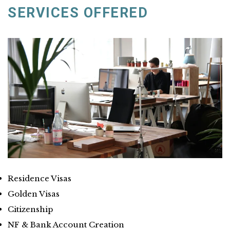
SERVICES OFFERED
Residence Visas
Golden Visas
Citizenship
NF & Bank Account Creation