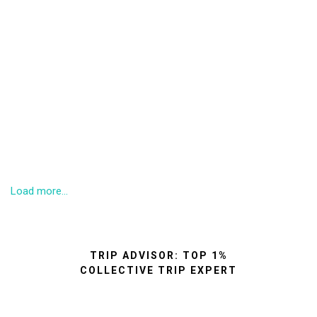
Load more...
TRIP ADVISOR: TOP 1%
COLLECTIVE TRIP EXPERT