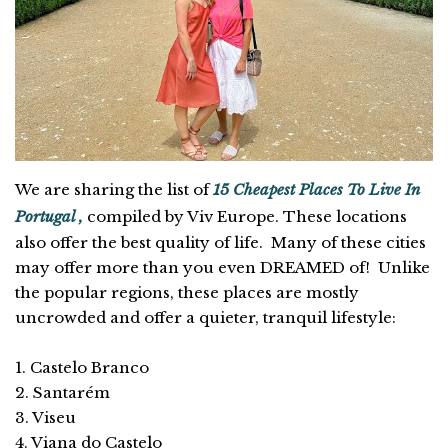
We are sharing the list of
15 Cheapest Places To Live In
Portugal ,
compiled by Viv Europe. These locations
also offer the best quality of life. Many of these cities
may offer more than you even DREAMED of! Unlike
the popular regions, these places are mostly
uncrowded and offer a quieter, tranquil lifestyle:
1. Castelo Branco
2. Santarém
3. Viseu
4. Viana do Castelo