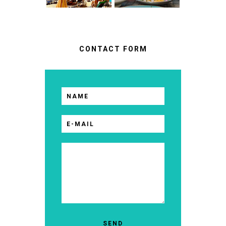
CONTACT FORM