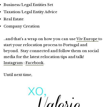
Business/Legal Entities Set
Taxation/Legal Entity Advice
Real Estate
Company Creation
..and that's a wrap on how you can use
Viv Europe
to
start your relocation process to Portugal and
beyond. Stay connected and follow them on social
media for the latest relocation tips and talk!
Instagram
:
Facebook
.
Until next time,