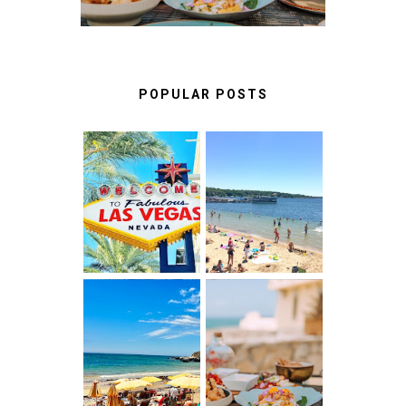
POPULAR POSTS
LAS VEGAS:
BEST THINGS
FUN THINGS
TO DO IN LAKE
TO DO ON THE
GENEVA,
LINQ
WISCONSIN
PROMENADE
ALBUFEIRA
A FOOD LOVER'S
ALGARVE,
GUIDE TO
PORTUGAL :
UNFORGETTABLE
WHAT NO ONE
RESTAURANTS
TELLS YOU
IN CASCAIS &
BEFORE YOU
SINTRA
GO