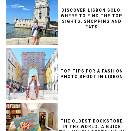
DISCOVER LISBON SOLO:
WHERE TO FIND THE TOP
SIGHTS, SHOPPING AND
EATS
TOP TIPS FOR A FASHION
PHOTO SHOOT IN LISBON
THE OLDEST BOOKSTORE
IN THE WORLD: A GUIDE