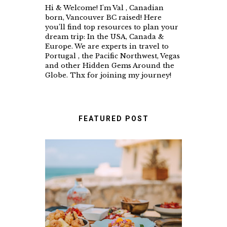
Hi & Welcome! I'm Val , Canadian
born, Vancouver BC raised! Here
you’ll find top resources to plan your
dream trip: In the USA, Canada &
Europe. We are experts in travel to
Portugal , the Pacific Northwest, Vegas
and other Hidden Gems Around the
Globe. Thx for joining my journey!
FEATURED POST
A FOOD LOVER'S GUIDE
TO UNFORGETTABLE
RESTAURANTS IN
CASCAIS & SINTRA