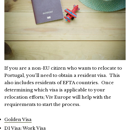
If you are a non-EU citizen who wants to relocate to
Portugal, you'll need to obtain a resident visa. This
also includes residents of EFTA countries. Once
determining which visa is applicable to your
relocation efforts; Viv Europe will help with the
requirements to start the process.
Golden Visa
D1 Visa: Work Visa