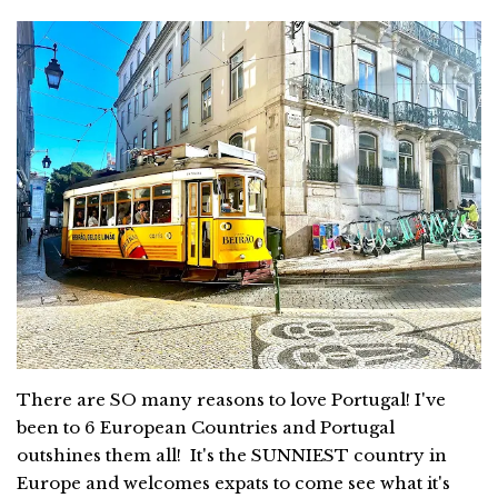
There are SO many reasons to love Portugal! I've
been to 6 European Countries and Portugal
outshines them all! It's the SUNNIEST country in
Europe and welcomes expats to come see what it's