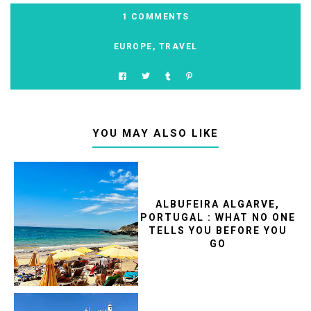
1 COMMENTS
EUROPE
,
TRAVEL
YOU MAY ALSO LIKE
ALBUFEIRA ALGARVE,
PORTUGAL : WHAT NO ONE
TELLS YOU BEFORE YOU
GO