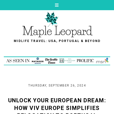
MIDLIFE TRAVEL: USA, PORTUGAL & BEYOND
THURSDAY, SEPTEMBER 26, 2024
UNLOCK YOUR EUROPEAN DREAM:
HOW VIV EUROPE SIMPLIFIES