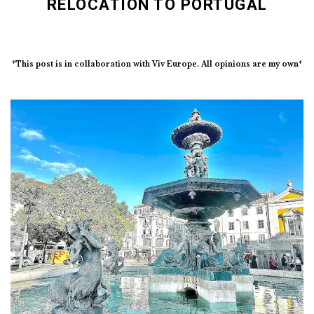
RELOCATION TO PORTUGAL
*This post is in collaboration with Viv Europe. All opinions are my own*