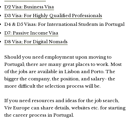
D2 Visa: Business Visa
D3 Visa: For Highly Qualified Professionals
D4 & D5 Visas: For International Students in Portugal
D7: Passive Income Visa
D8 Visa; For Digital Nomads
Should you need employment upon moving to
Portugal; there are many great places to work. Most
of the jobs are available in Lisbon and Porto. The
bigger the company, the position, and salary- the
more difficult the selection process will be.
If you need resources and ideas for the job search,
Viv Europe can share details, websites etc. for starting
the career process in Portugal.