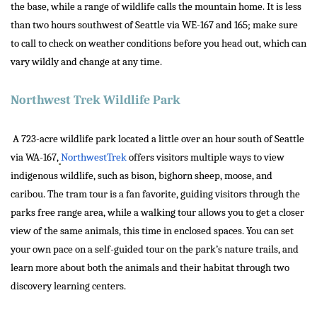
the base, while a range of wildlife calls the mountain home. It is less
than two hours southwest of Seattle via WE-167 and 165; make sure
to call to check on weather conditions before you head out, which can
vary wildly and change at any time.
Northwest Trek Wildlife Park
A 723-acre wildlife park located a little over an hour south of Seattle
via WA-167,
NorthwestTrek
offers visitors multiple ways to view
indigenous wildlife, such as bison, bighorn sheep, moose, and
caribou. The tram tour is a fan favorite, guiding visitors through the
parks free range area, while a walking tour allows you to get a closer
view of the same animals, this time in enclosed spaces. You can set
your own pace on a self-guided tour on the park’s nature trails, and
learn more about both the animals and their habitat through two
discovery learning centers.