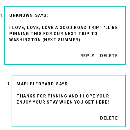
UNKNOWN
I LOVE, LOVE, LOVE A GOOD ROAD TRIP! I'LL BE
PINNING THIS FOR OUR NEXT TRIP TO
WASHINGTON (NEXT SUMMER)!
REPLY
DELETE
MAPLELEOPARD
THANKS FOR PINNING AND I HOPE YOUR
ENJOY YOUR STAY WHEN YOU GET HERE!
DELETE