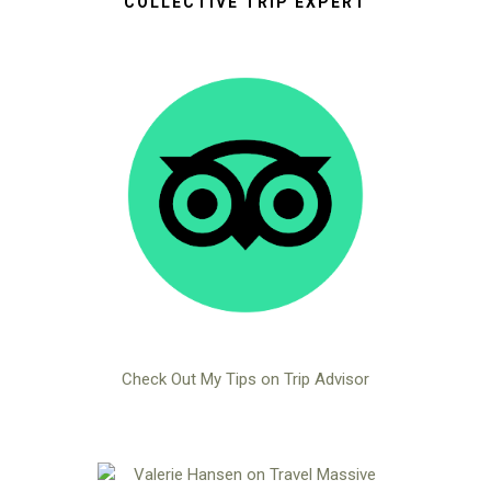
COLLECTIVE TRIP EXPERT
Check Out My Tips on Trip Advisor