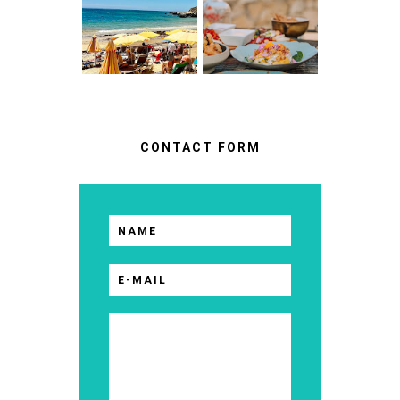
WHAT NO ONE
RESTAURANTS
TELLS YOU
IN CASCAIS &
BEFORE YOU
SINTRA
GO
CONTACT FORM