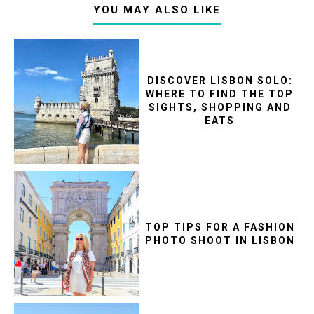
YOU MAY ALSO LIKE
DISCOVER LISBON SOLO:
WHERE TO FIND THE TOP
SIGHTS, SHOPPING AND
EATS
TOP TIPS FOR A FASHION
PHOTO SHOOT IN LISBON