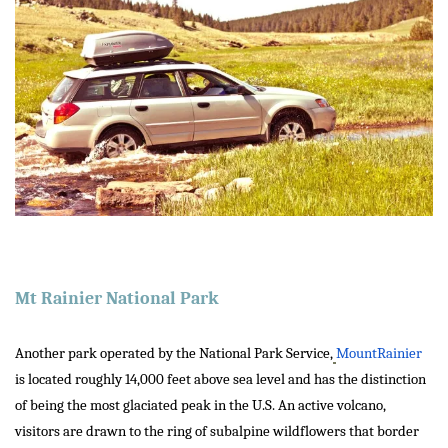
Mt Rainier National Park
Another park operated by the National Park Service,
MountRainier
is located roughly 14,000 feet above sea level and has the distinction
of being the most glaciated peak in the U.S. An active volcano,
visitors are drawn to the ring of subalpine wildflowers that border