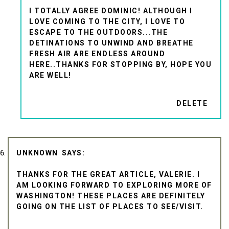
I TOTALLY AGREE DOMINIC! ALTHOUGH I
LOVE COMING TO THE CITY, I LOVE TO
ESCAPE TO THE OUTDOORS...THE
DETINATIONS TO UNWIND AND BREATHE
FRESH AIR ARE ENDLESS AROUND
HERE..THANKS FOR STOPPING BY, HOPE YOU
ARE WELL!
DELETE
UNKNOWN
THANKS FOR THE GREAT ARTICLE, VALERIE. I
AM LOOKING FORWARD TO EXPLORING MORE OF
WASHINGTON! THESE PLACES ARE DEFINITELY
GOING ON THE LIST OF PLACES TO SEE/VISIT.