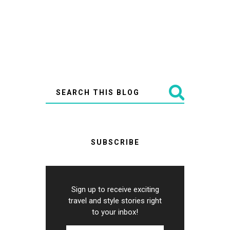
SUBSCRIBE
Sign up to receive exciting
travel and style stories right
to your inbox!