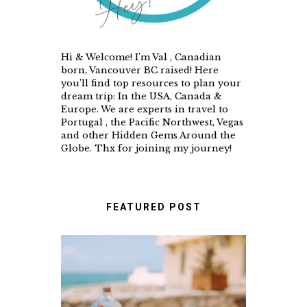
Hi & Welcome! I'm Val , Canadian
born, Vancouver BC raised! Here
you’ll find top resources to plan your
dream trip: In the USA, Canada &
Europe. We are experts in travel to
Portugal , the Pacific Northwest, Vegas
and other Hidden Gems Around the
Globe. Thx for joining my journey!
FEATURED POST
A FOOD LOVER'S GUIDE
TO UNFORGETTABLE