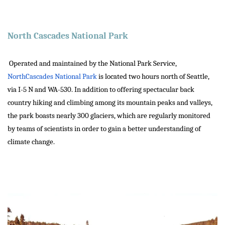
North Cascades National Park
Operated and maintained by the National Park Service,
NorthCascades National Park
is located two hours north of Seattle,
via I-5 N and WA-530. In addition to offering spectacular back
country hiking and climbing among its mountain peaks and valleys,
the park boasts nearly 300 glaciers, which are regularly monitored
by teams of scientists in order to gain a better understanding of
climate change.