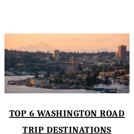
TOP 6 WASHINGTON ROAD
TRIP DESTINATIONS