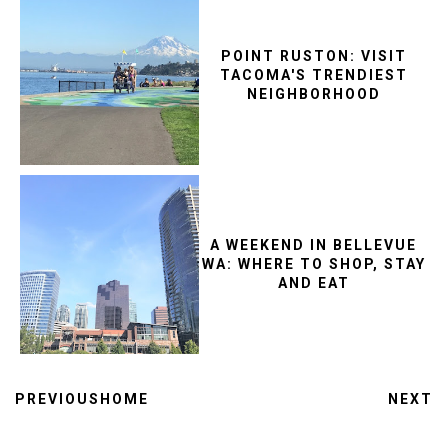
POINT RUSTON: VISIT
TACOMA'S TRENDIEST
NEIGHBORHOOD
A WEEKEND IN BELLEVUE
WA: WHERE TO SHOP, STAY
AND EAT
PREVIOUS
HOME
NEXT