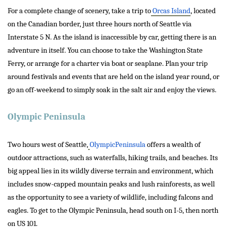
For a complete change of scenery, take a trip to
Orcas Island
, located
on the Canadian border, just three hours north of Seattle via
Interstate 5 N. As the island is inaccessible by car, getting there is an
adventure in itself. You can choose to take the Washington State
Ferry, or arrange for a charter via boat or seaplane. Plan your trip
around festivals and events that are held on the island year round, or
go an off-weekend to simply soak in the salt air and enjoy the views.
Olympic Peninsula
Two hours west of Seattle,
OlympicPeninsula
offers a wealth of
outdoor attractions, such as waterfalls, hiking trails, and beaches. Its
big appeal lies in its wildly diverse terrain and environment, which
includes snow-capped mountain peaks and lush rainforests, as well
as the opportunity to see a variety of wildlife, including falcons and
eagles. To get to the Olympic Peninsula, head south on I-5, then north
on US 101.