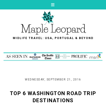
MIDLIFE TRAVEL: USA, PORTUGAL & BEYOND
WEDNESDAY, SEPTEMBER 21, 2016
TOP 6 WASHINGTON ROAD TRIP
DESTINATIONS