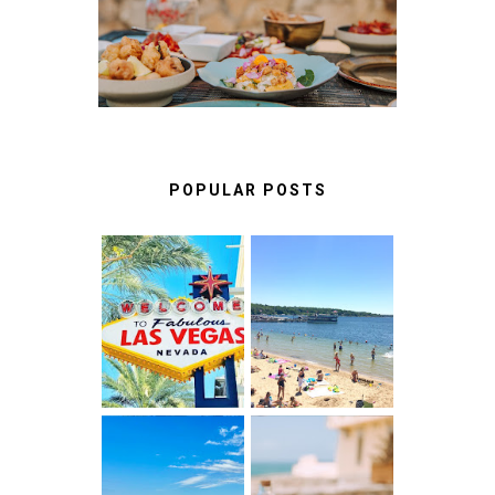
RESTAURANTS IN
CASCAIS & SINTRA
POPULAR POSTS
LAS VEGAS:
BEST THINGS
FUN THINGS
TO DO IN LAKE
TO DO ON THE
GENEVA,
LINQ
WISCONSIN
PROMENADE
ALBUFEIRA
A FOOD LOVER'S
ALGARVE,
GUIDE TO
PORTUGAL :
UNFORGETTABLE