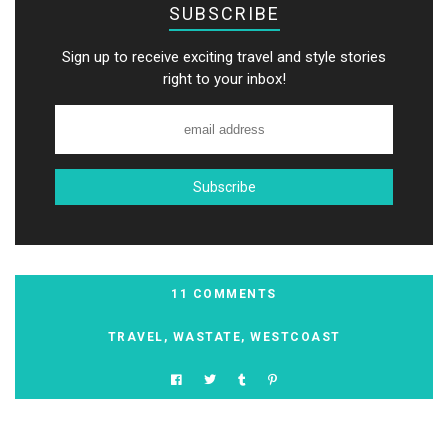
SUBSCRIBE
Sign up to receive exciting travel and style stories
right to your inbox!
11 COMMENTS
TRAVEL
,
WASTATE
,
WESTCOAST