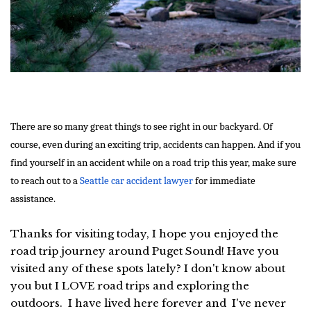
There are so many great things to see right in our backyard. Of
course, even during an exciting trip, accidents can happen. And if you
find yourself in an accident while on a road trip this year, make sure
to reach out to a
Seattle car accident lawyer
for immediate
assistance.
Thanks for visiting today, I hope you enjoyed the
road trip journey around Puget Sound! Have you
visited any of these spots lately? I don't know about
you but I LOVE road trips and exploring the
outdoors. I have lived here forever and I've never