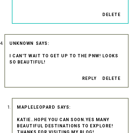
DELETE
UNKNOWN
I CAN'T WAIT TO GET UP TO THE PNW! LOOKS
SO BEAUTIFUL!
REPLY
DELETE
MAPLELEOPARD
KATIE..HOPE YOU CAN SOON.YES MANY
BEAUTIFUL DESTINATIONS TO EXPLORE!
THANKS FOR VISITING MY BLOG!