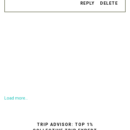
REPLY
DELETE
Load more...
TRIP ADVISOR: TOP 1%