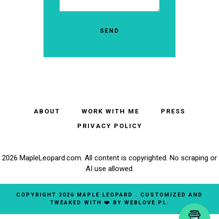
ABOUT
WORK WITH ME
PRESS
PRIVACY POLICY
2026 MapleLeopard.com. All content is copyrighted. No scraping or
AI use allowed.
COPYRIGHT
2026
MAPLE LEOPARD
. CUSTOMIZED AND
TWEAKED WITH ❤️ BY
WEBLOVE.PL
.