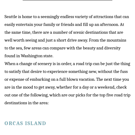
Seattle is home to a seemingly endless variety of attractions that can
easily entertain your family or friends and fill up an afternoon. At
the same time, there are a number of scenic destinations that are
well worth seeing and just a short drive away. From the mountains
to the sea, few areas can compare with the beauty and diversity
found in Washington state.
When a change of scenery is in order, a road trip can be just the thing
to satisfy that desire to experience something new, without the fuss
or expense of embarking on a full blown vacation. The next time you
are in the mood to get away, whether for a day or a weekend, check
out one of the following, which are our picks for the top five road trip
destinations in the area:
ORCAS ISLAND