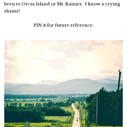
been to Orcas Island or Mt. Rainier. I know a crying
shame!
PIN it for future reference: