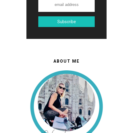
ABOUT ME