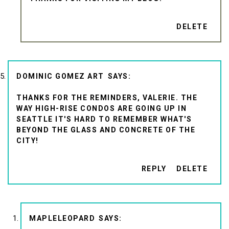
DELETE
DOMINIC GOMEZ ART
THANKS FOR THE REMINDERS, VALERIE. THE
WAY HIGH-RISE CONDOS ARE GOING UP IN
SEATTLE IT'S HARD TO REMEMBER WHAT'S
BEYOND THE GLASS AND CONCRETE OF THE
CITY!
REPLY
DELETE
MAPLELEOPARD