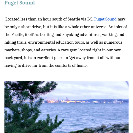
Puget Sound
Located less than an hour south of Seattle via I-5,
Puget Sound
may
be only a short drive, but it is like a whole other universe. An inlet of
the Pacific, it offers boating and kayaking adventures, walking and
hiking trails, environmental education tours, as well as numerous
markets, shops, and eateries. A rare gem located right in our own
back yard, it is an excellent place to ‘get away from it all’ without
having to drive far from the comforts of home.