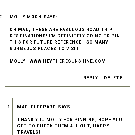
MOLLY MOON
OH MAN, THESE ARE FABULOUS ROAD TRIP
DESTINATIONS! I'M DEFINITELY GOING TO PIN
THIS FOR FUTURE REFERENCE--SO MANY
GORGEOUS PLACES TO VISIT!
MOLLY | WWW.HEYTHERESUNSHINE.COM
REPLY
DELETE
MAPLELEOPARD
THANK YOU MOLLY FOR PINNING, HOPE YOU
GET TO CHECK THEM ALL OUT, HAPPY
TRAVELS!