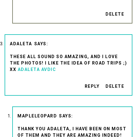
DELETE
ADALETA
THESE ALL SOUND SO AMAZING, AND I LOVE
THE PHOTOS! I LIKE THE IDEA OF ROAD TRIPS ;)
XX
ADALETA AVDIC
REPLY
DELETE
MAPLELEOPARD
THANK YOU ADALETA, I HAVE BEEN ON MOST
OF THEM AND THEY ARE AMAZING INDEED!