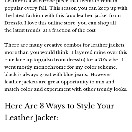
Leather is a wardrobe piece that seems to remain
popular every fall. This season you can keep up with
the latest fashion with this faux leather jacket from
Dressfo. I love this online store, you can shop all
the latest trends at a fraction of the cost.
There are many creative combos for leather jackets,
more than you would think. I layered mine over this
cute lace up top,(also from dressfo) for a 70's vibe. I
went mostly monochrome for my color scheme,
black is always great with blue jeans. However
leather jackets are great opportunity to mix and
match color and experiment with other trendy looks.
Here Are 3 Ways to Style Your
Leather Jacket: