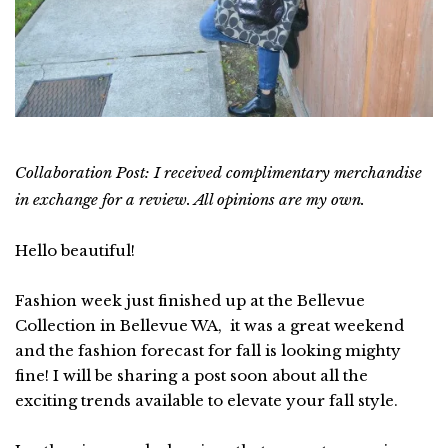
Collaboration Post: I received complimentary merchandise
in exchange for a review. All opinions are my own.
Hello beautiful!
Fashion week just finished up at the Bellevue
Collection in Bellevue WA, it was a great weekend
and the fashion forecast for fall is looking mighty
fine! I will be sharing a post soon about all the
exciting trends available to elevate your fall style.