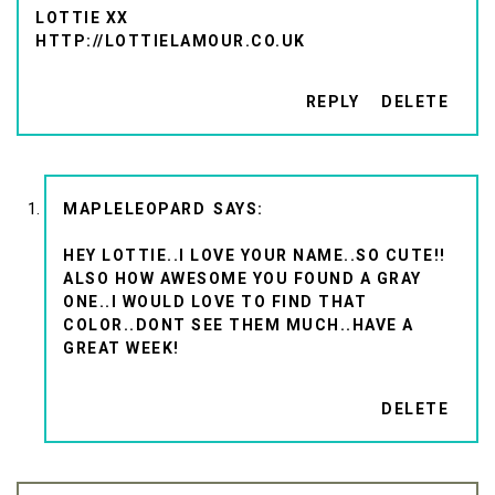
LOTTIE XX
HTTP://LOTTIELAMOUR.CO.UK
REPLY
DELETE
MAPLELEOPARD
HEY LOTTIE..I LOVE YOUR NAME..SO CUTE!!
ALSO HOW AWESOME YOU FOUND A GRAY
ONE..I WOULD LOVE TO FIND THAT
COLOR..DONT SEE THEM MUCH..HAVE A
GREAT WEEK!
DELETE