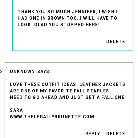
THANK YOU SO MUCH JENNIFER, I WISH I
HAD ONE IN BROWN TOO..I WILL HAVE TO
LOOK..GLAD YOU STOPPED HERE!
DELETE
UNKNOWN
LOVE THESE OUTFIT IDEAS. LEATHER JACKETS
ARE ONE OF MY FAVORITE FALL STAPLES. I
NEED TO GO AHEAD AND JUST GET A FALL ONE!
SARA
WWW.THELEGALLYBRUNETTE.COM
REPLY
DELETE