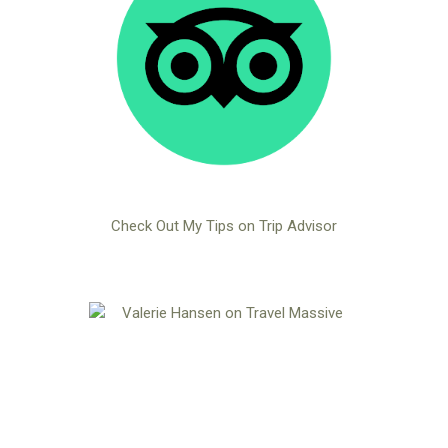
Check Out My Tips on Trip Advisor