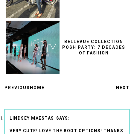
BELLEVUE COLLECTION
POSH PARTY: 7 DECADES
OF FASHION
PREVIOUS
HOME
NEXT
LINDSEY MAESTAS
VERY CUTE! LOVE THE BOOT OPTIONS! THANKS