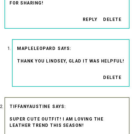
FOR SHARING!
REPLY
DELETE
MAPLELEOPARD
THANK YOU LINDSEY, GLAD IT WAS HELPFUL!
DELETE
TIFFANYAUSTINE
SUPER CUTE OUTFIT! I AM LOVING THE
LEATHER TREND THIS SEASON!