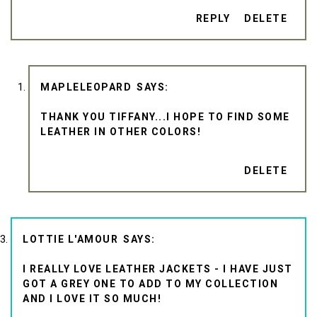
REPLY
DELETE
MAPLELEOPARD
THANK YOU TIFFANY...I HOPE TO FIND SOME
LEATHER IN OTHER COLORS!
DELETE
LOTTIE L'AMOUR
I REALLY LOVE LEATHER JACKETS - I HAVE JUST
GOT A GREY ONE TO ADD TO MY COLLECTION
AND I LOVE IT SO MUCH!