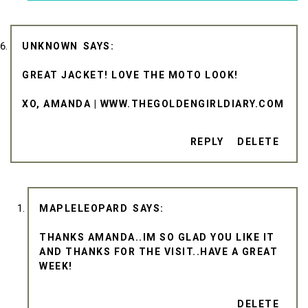
UNKNOWN
GREAT JACKET! LOVE THE MOTO LOOK!
XO, AMANDA | WWW.THEGOLDENGIRLDIARY.COM
REPLY
DELETE
MAPLELEOPARD
THANKS AMANDA..IM SO GLAD YOU LIKE IT
AND THANKS FOR THE VISIT..HAVE A GREAT
WEEK!
DELETE