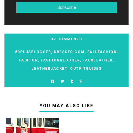
32 COMMENTS
50PLUSBLOGGER
,
DRESSFO.COM
,
FALLFASHION
,
FASHION
,
FASHIONBLOGGER
,
FAUXLEATHER
,
LEATHERJACKET
,
OUTFITGUIDES
YOU MAY ALSO LIKE