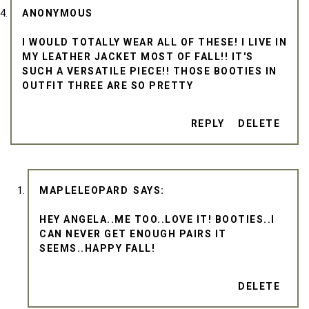
ANONYMOUS
I WOULD TOTALLY WEAR ALL OF THESE! I LIVE IN
MY LEATHER JACKET MOST OF FALL!! IT'S
SUCH A VERSATILE PIECE!! THOSE BOOTIES IN
OUTFIT THREE ARE SO PRETTY
REPLY
DELETE
MAPLELEOPARD
HEY ANGELA..ME TOO..LOVE IT! BOOTIES..I
CAN NEVER GET ENOUGH PAIRS IT
SEEMS..HAPPY FALL!
DELETE