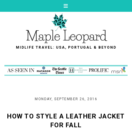
MIDLIFE TRAVEL: USA, PORTUGAL & BEYOND
MONDAY, SEPTEMBER 26, 2016
HOW TO STYLE A LEATHER JACKET
FOR FALL