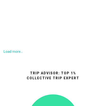
Load more...
TRIP ADVISOR: TOP 1%
COLLECTIVE TRIP EXPERT