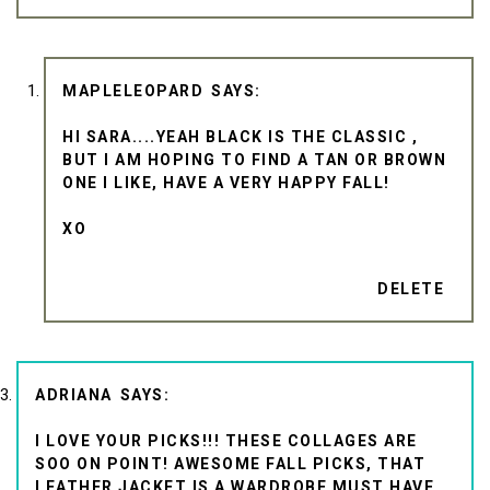
MAPLELEOPARD
HI SARA....YEAH BLACK IS THE CLASSIC ,
BUT I AM HOPING TO FIND A TAN OR BROWN
ONE I LIKE, HAVE A VERY HAPPY FALL!
XO
DELETE
ADRIANA
I LOVE YOUR PICKS!!! THESE COLLAGES ARE
SOO ON POINT! AWESOME FALL PICKS, THAT
LEATHER JACKET IS A WARDROBE MUST HAVE