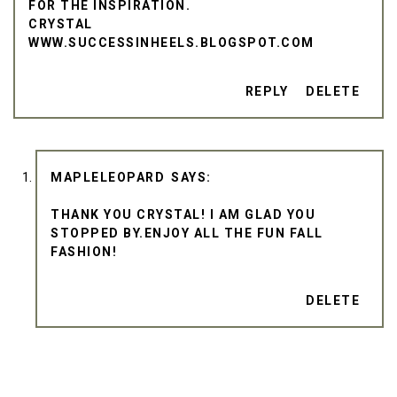
FOR THE INSPIRATION.
CRYSTAL
WWW.SUCCESSINHEELS.BLOGSPOT.COM
REPLY
DELETE
MAPLELEOPARD
THANK YOU CRYSTAL! I AM GLAD YOU
STOPPED BY.ENJOY ALL THE FUN FALL
FASHION!
DELETE