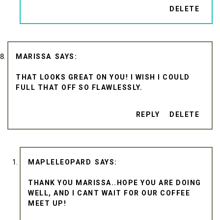
DELETE
MARISSA
THAT LOOKS GREAT ON YOU! I WISH I COULD
FULL THAT OFF SO FLAWLESSLY.
REPLY
DELETE
MAPLELEOPARD
THANK YOU MARISSA..HOPE YOU ARE DOING
WELL, AND I CANT WAIT FOR OUR COFFEE
MEET UP!