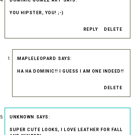
DOMINIC GOMEZ ART
YOU HIPSTER, YOU! ;-)
REPLY
DELETE
MAPLELEOPARD
HA HA DOMINIC!! I GUESS I AM ONE INDEED!!
DELETE
UNKNOWN
SUPER CUTE LOOKS, I LOVE LEATHER FOR FALL