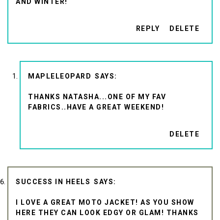
AND WINTER!
REPLY
DELETE
MAPLELEOPARD
THANKS NATASHA...ONE OF MY FAV
FABRICS..HAVE A GREAT WEEKEND!
DELETE
SUCCESS IN HEELS
I LOVE A GREAT MOTO JACKET! AS YOU SHOW
HERE THEY CAN LOOK EDGY OR GLAM! THANKS