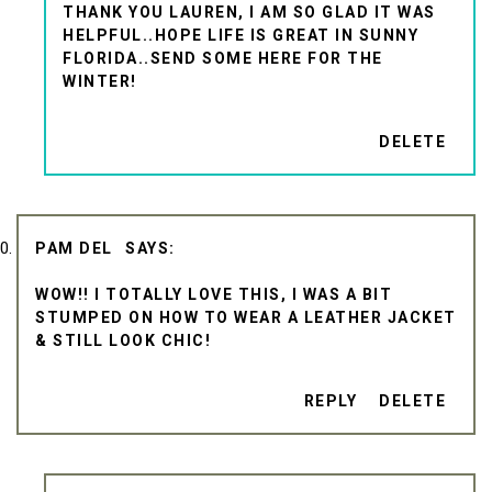
THANK YOU LAUREN, I AM SO GLAD IT WAS
HELPFUL..HOPE LIFE IS GREAT IN SUNNY
FLORIDA..SEND SOME HERE FOR THE
WINTER!
DELETE
PAM DEL
WOW!! I TOTALLY LOVE THIS, I WAS A BIT
STUMPED ON HOW TO WEAR A LEATHER JACKET
& STILL LOOK CHIC!
REPLY
DELETE