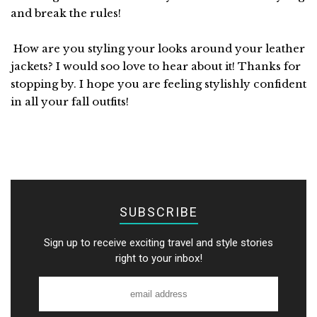
and break the rules!
How are you styling your looks around your leather
jackets? I would soo love to hear about it! Thanks for
stopping by. I hope you are feeling stylishly confident
in all your fall outfits!
SUBSCRIBE
Sign up to receive exciting travel and style stories
right to your inbox!