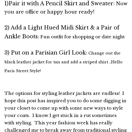
1)Pair it with A Pencil Skirt and Sweater:
Now
you are office or happy hour ready!
2) Add a Light Hued Midi Skirt & a Pair of
Ankle Boots:
Fun outfit for shopping or date night
3) Put on a Parisian Girl Look:
Change out the
black leather jacket for tan and add a striped shirt ..Hello
Paris Street Style!
The options for styling leather jackets are endless! I
hope this post has inspired you to do some digging in
your closet to come up with some new ways to style
your coats. I know I get stuck in a rut sometimes
with styling. This year fashion week has really
challenged me to break away from traditional styling