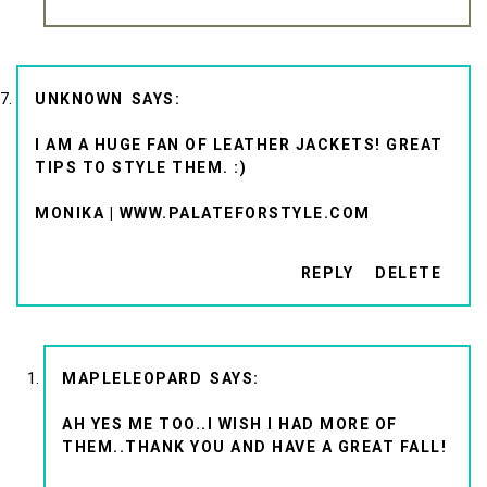
UNKNOWN
I AM A HUGE FAN OF LEATHER JACKETS! GREAT
TIPS TO STYLE THEM. :)
MONIKA | WWW.PALATEFORSTYLE.COM
REPLY
DELETE
MAPLELEOPARD
AH YES ME TOO..I WISH I HAD MORE OF
THEM..THANK YOU AND HAVE A GREAT FALL!