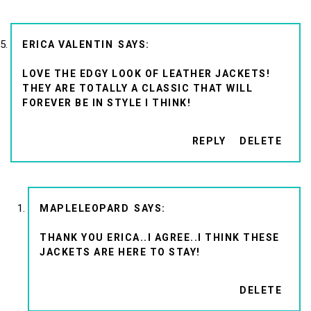
ERICA VALENTIN
LOVE THE EDGY LOOK OF LEATHER JACKETS!
THEY ARE TOTALLY A CLASSIC THAT WILL
FOREVER BE IN STYLE I THINK!
REPLY
DELETE
MAPLELEOPARD
THANK YOU ERICA..I AGREE..I THINK THESE
JACKETS ARE HERE TO STAY!
DELETE