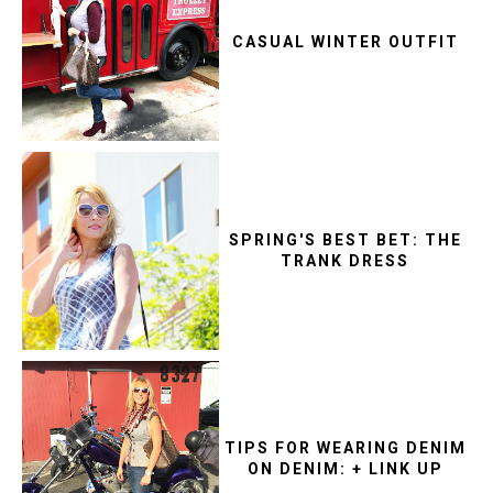
CASUAL WINTER OUTFIT
SPRING'S BEST BET: THE
TRANK DRESS
TIPS FOR WEARING DENIM
ON DENIM: + LINK UP