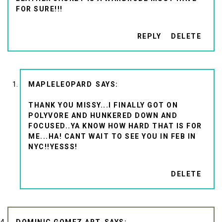
FOR SURE!!!
REPLY
DELETE
MAPLELEOPARD
THANK YOU MISSY...I FINALLY GOT ON
POLYVORE AND HUNKERED DOWN AND
FOCUSED..YA KNOW HOW HARD THAT IS FOR
ME...HA! CANT WAIT TO SEE YOU IN FEB IN
NYC!!YESSS!
DELETE