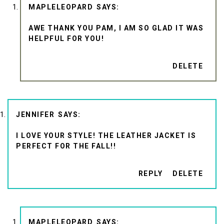
MAPLELEOPARD
AWE THANK YOU PAM, I AM SO GLAD IT WAS
HELPFUL FOR YOU!
DELETE
JENNIFER
I LOVE YOUR STYLE! THE LEATHER JACKET IS
PERFECT FOR THE FALL!!
REPLY
DELETE
MAPLELEOPARD