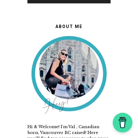
ABOUT ME
Hi & Welcome! I'm Val , Canadian
born, Vancouver BC raised! Here