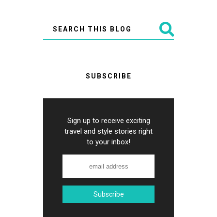
SUBSCRIBE
Sign up to receive exciting
travel and style stories right
to your inbox!