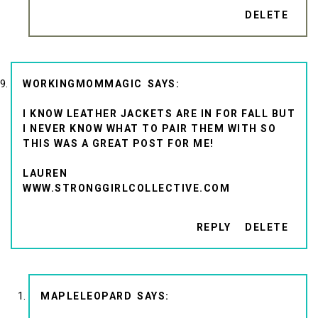
DELETE
WORKINGMOMMAGIC
I KNOW LEATHER JACKETS ARE IN FOR FALL BUT
I NEVER KNOW WHAT TO PAIR THEM WITH SO
THIS WAS A GREAT POST FOR ME!
LAUREN
WWW.STRONGGIRLCOLLECTIVE.COM
REPLY
DELETE
MAPLELEOPARD