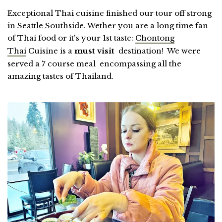
Exceptional Thai cuisine finished our tour off strong
in Seattle Southside. Wether you are a long time fan
of Thai food or it's your 1st taste:
Chontong
Thai
Cuisine is a
must visit
destination! We were
served a 7 course meal encompassing all the
amazing tastes of Thailand.