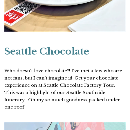
Seattle Chocolate
Who doesn't love chocolate?! I've met a few who are
not fans, but I can't imagine it! Get your chocolate
experience on at Seattle Chocolate Factory Tour.
This was a highlight of our Seattle Southside
Itinerary. Oh my so much goodness packed under
one roof!