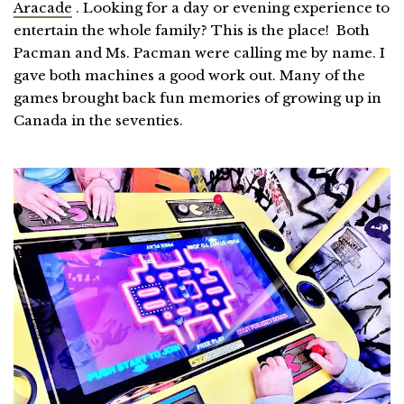
Aracade
. Looking for a day or evening experience to
entertain the whole family? This is the place! Both
Pacman and Ms. Pacman were calling me by name. I
gave both machines a good work out. Many of the
games brought back fun memories of growing up in
Canada in the seventies.