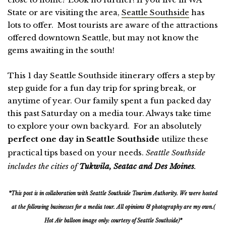
State or are visiting the area,
Seattle Southside
has
lots to offer. Most tourists are aware of the attractions
offered downtown Seattle, but may not know the
gems awaiting in the south!
This 1 day Seattle Southside itinerary offers a step by
step guide for a fun day trip for spring break, or
anytime of year. Our family spent a fun packed day
this past Saturday on a media tour. Always take time
to explore your own backyard. For an absolutely
perfect one day in Seattle Southside
utilize these
practical tips based on your needs.
Seattle Southside
includes the cities of
Tukwila, Seatac and Des Moines
.
*This post is in collaboration with Seattle Southside Tourism Authority. We were hosted
at the following businesses for a media tour. All opinions & photography are my own.(
Hot Air balloon image only: courtesy of Seattle Southside)*