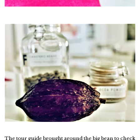
The tour guide brought around the big bean to check