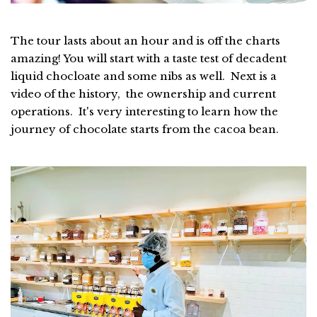
The tour lasts about an hour and is off the charts
amazing! You will start with a taste test of decadent
liquid chocloate and some nibs as well. Next is a
video of the history, the ownership and current
operations. It's very interesting to learn how the
journey of chocolate starts from the cacoa bean.