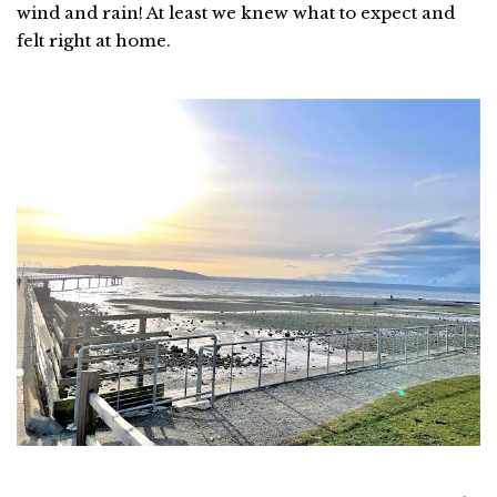
wind and rain! At least we knew what to expect and
felt right at home.