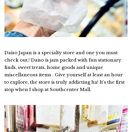
Daiso Japan is a specialty store and one you must
check out.! Daiso is jam packed with fun stationary
finds, sweet treats, home goods and unique
miscellaneous items . Give yourself at least an hour
to explore, the store is truly addicting ha! It's the first
stop when I shop at Southcenter Mall.