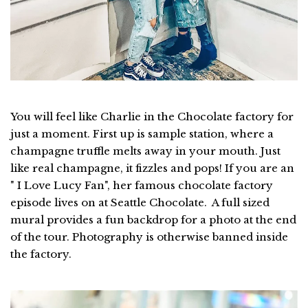
You will feel like Charlie in the Chocolate factory for
just a moment. First up is sample station, where a
champagne truffle melts away in your mouth. Just
like real champagne, it fizzles and pops! If you are an
" I Love Lucy Fan", her famous chocolate factory
episode lives on at Seattle Chocolate. A full sized
mural provides a fun backdrop for a photo at the end
of the tour. Photography is otherwise banned inside
the factory.