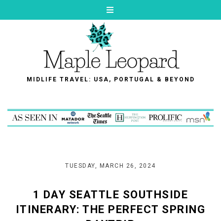
MIDLIFE TRAVEL: USA, PORTUGAL & BEYOND
TUESDAY, MARCH 26, 2024
1 DAY SEATTLE SOUTHSIDE
ITINERARY: THE PERFECT SPRING