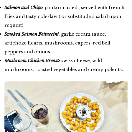
Salmon and Chips
:
panko crusted , served with french
fries and tasty coleslaw ( or substitude a salad upon
request)
Smoked Salmon Fettuccini
: garlic cream sauce,
artichoke hearts, mushrooms, capers, red bell
peppers and onions
Mushroom Chicken Breast:
swiss cheese, wild
mushrooms, roasted vegetables and cremy polenta.