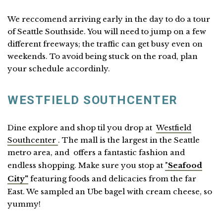
We reccomend arriving early in the day to do a tour
of Seattle Southside. You will need to jump on a few
different freeways; the traffic can get busy even on
weekends. To avoid being stuck on the road, plan
your schedule accordinly.
WESTFIELD SOUTHCENTER
Dine explore and shop til you drop at
Westfield
Southcenter
. The mall is the largest in the Seattle
metro area, and offers a fantastic fashion and
endless shopping. Make sure you stop at
"
Seafood
City"
featuring foods and delicacies from the far
East. We sampled an Ube bagel with cream cheese, so
yummy!