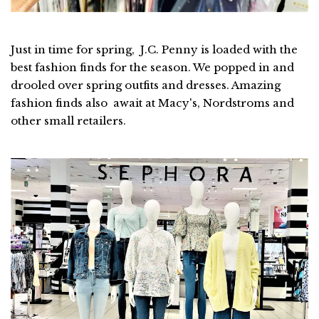
Just in time for spring, J.C. Penny is loaded with the
best fashion finds for the season. We popped in and
drooled over spring outfits and dresses. Amazing
fashion finds also await at Macy's, Nordstroms and
other small retailers.