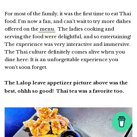
For most of the family, it was the first time to eat Thai
food. I'm now a fan, and can't wait to try more dishes
offered on the
menu.
The ladies cooking and
serving the food were delightful, and so entertaining!
The experience was very interactive and immersive.
The Thai culture definitely comes alive when you
dine here. It is an unforgettable experience you
won't soon forget.
The Lalop leave appetizer picture above was the
best, ohhh so good! Thai tea was a favorite too.