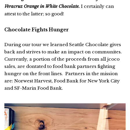
Veracruz Orange in White Chocolate.
I certainly can
attest to the latter; so good!
Chocolate Fights Hunger
During our tour we learned Seattle Chocolate gives
back and strives to make an impact on communites.
Currently, a portion of the proceeds from all jcoco
sales, are dontated to food bank partners fighting
hunger on the front lines. Partners in the mission
are: Norwest Harvest, Food Bank for New York City
and SF-Marin Food Bank.