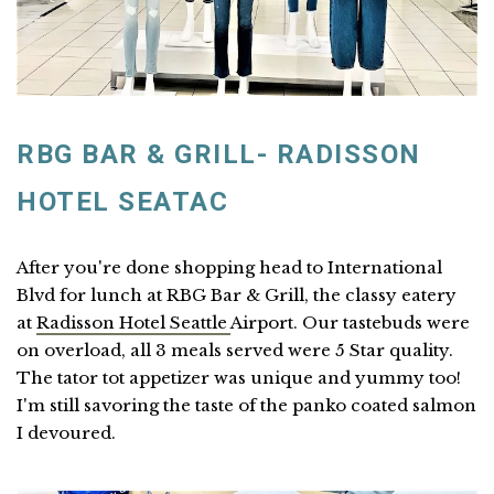
RBG BAR & GRILL- RADISSON
HOTEL SEATAC
After you're done shopping head to International
Blvd for lunch at RBG Bar & Grill, the classy eatery
at
Radisson Hotel Seattle
Airport. Our tastebuds were
on overload, all 3 meals served were 5 Star quality.
The tator tot appetizer was unique and yummy too!
I'm still savoring the taste of the panko coated salmon
I devoured.