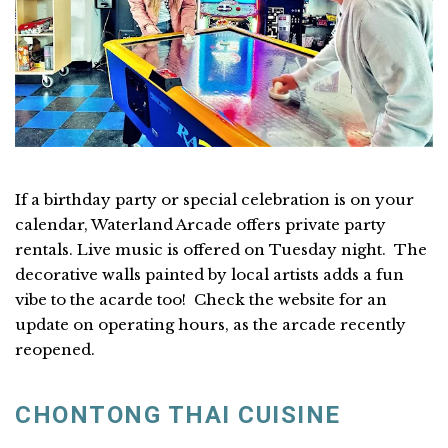
If a birthday party or special celebration is on your
calendar, Waterland Arcade offers private party
rentals. Live music is offered on Tuesday night. The
decorative walls painted by local artists adds a fun
vibe to the acarde too! Check the website for an
update on operating hours, as the arcade recently
reopened.
CHONTONG THAI CUISINE