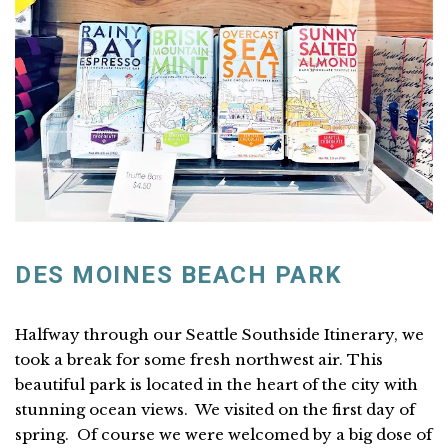
DES MOINES BEACH PARK
Halfway through our Seattle Southside Itinerary, we
took a break for some fresh northwest air. This
beautiful park is located in the heart of the city with
stunning ocean views. We visited on the first day of
spring. Of course we were welcomed by a big dose of