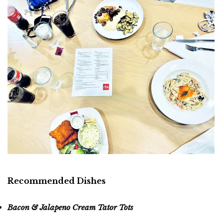
Recommended Dishes
Bacon & Jalapeno Cream Tator Tots