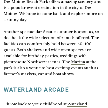
Des Moines Beach Park
offers amazing scenery and
is a popular
event destination
in the city of Des
Moines. We hope to come back and explore more on
a sunny day.
Another spectacular Seattle summer is upon us, so
do check the wide selection of rentals offered. The
faclities can comfortably hold between 40-400
guests. Both shelters and wide open spaces are
available for birthday parties, weddings with
picturesque Northwest scenes. The
Marina
at the
park is also a venue to host exciting events such as
farmer's markets, car and boat shows.
WATERLAND ARCADE
Throw back to your childhood at
Waterland