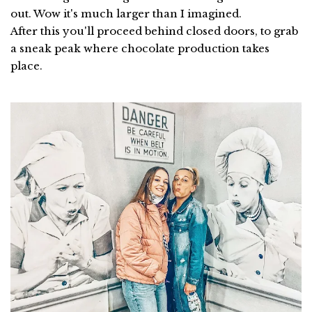
out. Wow it's much larger than I imagined.
After this you'll proceed behind closed doors, to grab
a sneak peak where chocolate production takes
place.