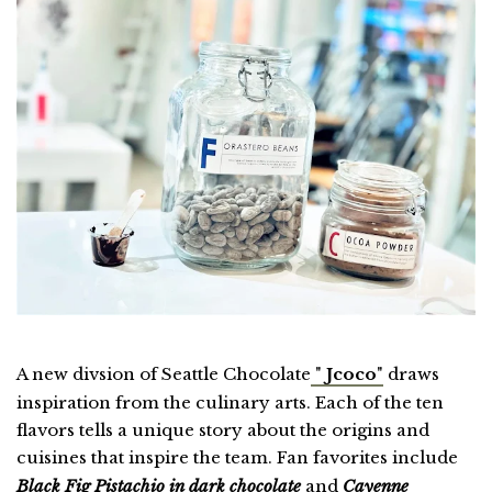
A new divsion of Seattle Chocolate
"
Jcoco
"
draws
inspiration from the culinary arts. Each of the ten
flavors tells a unique story about the origins and
cuisines that inspire the team. Fan favorites include
Black Fig Pistachio in dark chocolate
and
Cayenne