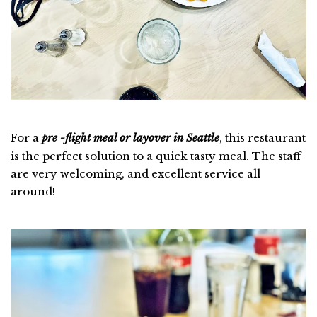
For a
pre -flight meal or layover in Seattle
, this restaurant
is the perfect solution to a quick tasty meal. The staff
are very welcoming, and excellent service all
around!