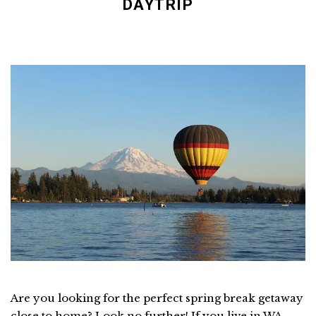
DAYTRIP
Are you looking for the perfect spring break getaway
close to home? Look no further! If you live in WA