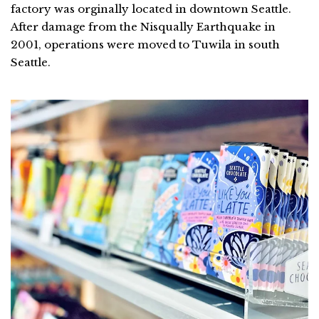
factory was orginally located in downtown Seattle.
After damage from the Nisqually Earthquake in
2001, operations were moved to Tuwila in south
Seattle.