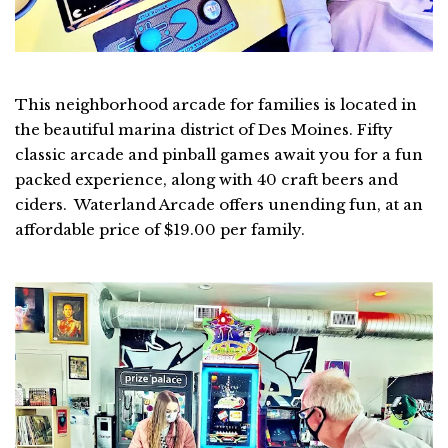
This neighborhood arcade for families is located in
the beautiful marina district of Des Moines. Fifty
classic arcade and pinball games await you for a fun
packed experience, along with 40 craft beers and
ciders. Waterland Arcade offers unending fun, at an
affordable price of $19.00 per family.