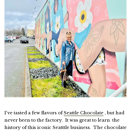
I've tasted a few flavors of
Seattle Chocolate
, but had
never been to the factory. It was great to learn the
history of this iconic Seatttle business. The chocolate